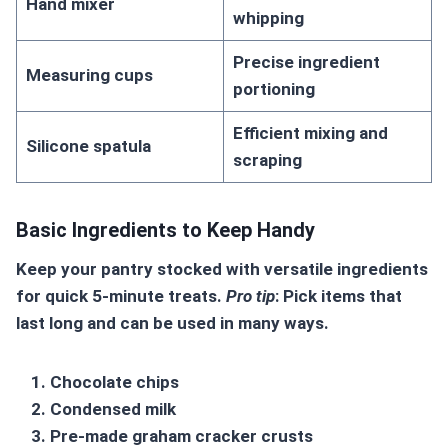
Hand mixer
whipping
Precise ingredient
Measuring cups
portioning
Efficient mixing and
Silicone spatula
scraping
Basic Ingredients to Keep Handy
Keep your pantry stocked with versatile ingredients
for quick
5-minute treats
.
Pro tip
: Pick items that
last long and can be used in many ways.
Chocolate chips
Condensed milk
Pre-made graham cracker crusts