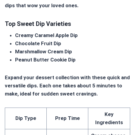
dips that wow your loved ones.
Top Sweet Dip Varieties
Creamy Caramel Apple Dip
Chocolate Fruit Dip
Marshmallow Cream Dip
Peanut Butter Cookie Dip
Expand your dessert collection with these quick and
versatile dips. Each one takes about 5 minutes to
make, ideal for sudden sweet cravings.
Key
Dip Type
Prep Time
Ingredients