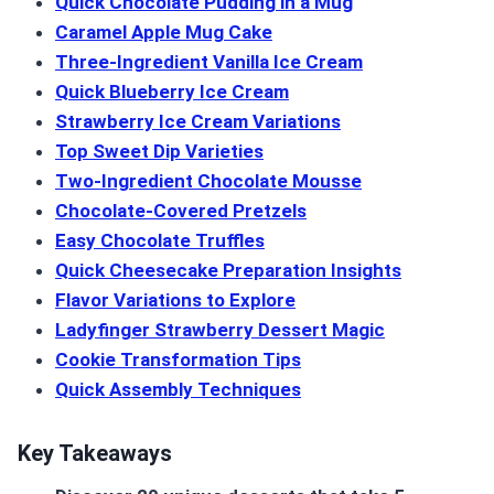
Quick Chocolate Pudding in a Mug
Caramel Apple Mug Cake
Three-Ingredient Vanilla Ice Cream
Quick Blueberry Ice Cream
Strawberry Ice Cream Variations
Top Sweet Dip Varieties
Two-Ingredient Chocolate Mousse
Chocolate-Covered Pretzels
Easy Chocolate Truffles
Quick Cheesecake Preparation Insights
Flavor Variations to Explore
Ladyfinger Strawberry Dessert Magic
Cookie Transformation Tips
Quick Assembly Techniques
Key Takeaways