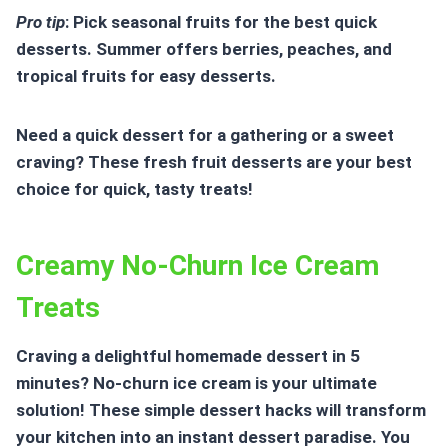
Pro tip
: Pick seasonal fruits for the best quick
desserts. Summer offers berries, peaches, and
tropical fruits for easy desserts.
Need a quick dessert for a gathering or a sweet
craving? These fresh fruit desserts are your best
choice for quick, tasty treats!
Creamy No-Churn Ice Cream
Treats
Craving a delightful
homemade dessert in 5
minutes
? No-churn ice cream is your ultimate
solution! These
simple dessert hacks
will transform
your kitchen into an instant dessert paradise. You