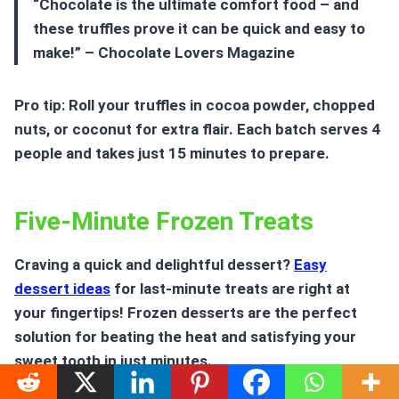
“Chocolate is the ultimate comfort food – and
these truffles prove it can be quick and easy to
make!” – Chocolate Lovers Magazine
Pro tip: Roll your truffles in cocoa powder, chopped
nuts, or coconut for extra flair. Each batch serves 4
people and takes just 15 minutes to prepare.
Five-Minute Frozen Treats
Craving a quick and delightful dessert?
Easy
dessert ideas
for last-minute treats are right at
your fingertips! Frozen desserts are the perfect
solution for beating the heat and satisfying your
sweet tooth in just minutes.