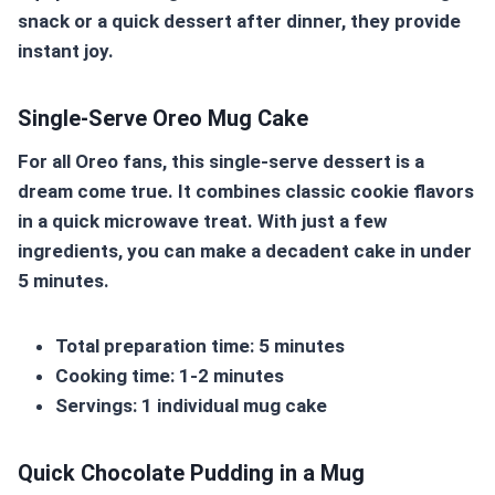
snack or a quick dessert after dinner, they provide
instant joy.
Single-Serve Oreo Mug Cake
For all Oreo fans, this single-serve dessert is a
dream come true. It combines classic cookie flavors
in a quick microwave treat. With just a few
ingredients, you can make a decadent cake in under
5 minutes.
Total preparation time: 5 minutes
Cooking time: 1-2 minutes
Servings: 1 individual mug cake
Quick Chocolate Pudding in a Mug