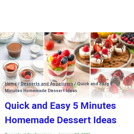
Home
/
Desserts and Appetizers
/
Quick and Easy 5
Minutes Homemade Dessert Ideas
Quick and Easy 5 Minutes
Homemade Dessert Ideas