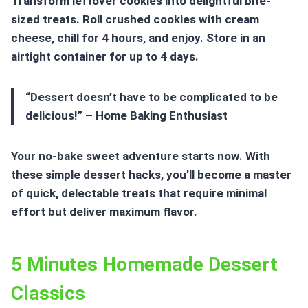
Transform leftover cookies into delightful bite-
sized treats. Roll crushed cookies with cream
cheese, chill for 4 hours, and enjoy. Store in an
airtight container for up to 4 days.
“Dessert doesn’t have to be complicated to be
delicious!” – Home Baking Enthusiast
Your no-bake sweet adventure starts now. With
these
simple dessert hacks
, you’ll become a master
of quick, delectable treats that require minimal
effort but deliver maximum flavor.
5 Minutes Homemade Dessert
Classics