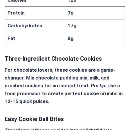
Calories
120
Protein
7g
Carbohydrates
17g
Fat
8g
Three-Ingredient Chocolate Cookies
For chocolate lovers, these cookies are a game-
changer. Mix chocolate pudding mix, milk, and
crushed cookies for an instant treat.
Pro tip
: Use a
food processor to create perfect cookie crumbs in
12-15 quick pulses.
Easy Cookie Ball Bites