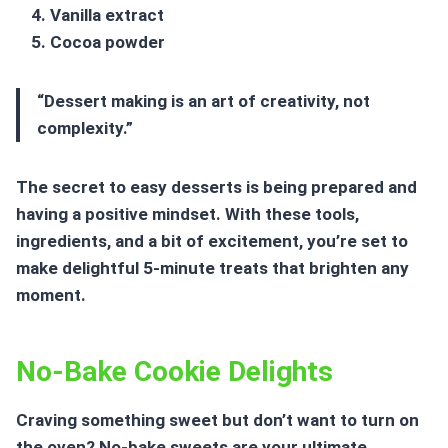
Vanilla extract
Cocoa powder
“Dessert making is an art of creativity, not
complexity.”
The secret to easy desserts is being prepared and
having a positive mindset. With these tools,
ingredients, and a bit of excitement, you’re set to
make delightful
5-minute treats
that brighten any
moment.
No-Bake Cookie Delights
Craving something sweet but don’t want to turn on
the oven?
No-bake sweets
are your ultimate