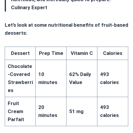
Culinary Expert
Let’s look at some nutritional benefits of fruit-based
desserts:
Dessert
Prep Time
Vitamin C
Calories
Chocolate
-Covered
10
62% Daily
493
Strawberri
minutes
Value
calories
es
Fruit
20
493
Cream
51 mg
minutes
calories
Parfait