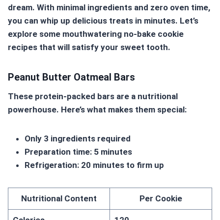
dream. With minimal ingredients and zero oven time,
you can whip up delicious treats in minutes. Let’s
explore some mouthwatering no-bake cookie
recipes that will satisfy your sweet tooth.
Peanut Butter Oatmeal Bars
These protein-packed bars are a nutritional
powerhouse. Here’s what makes them special:
Only 3 ingredients required
Preparation time: 5 minutes
Refrigeration: 20 minutes to firm up
Nutritional Content
Per Cookie