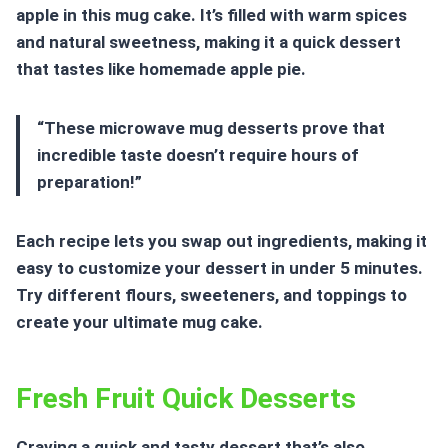
apple in this mug cake. It’s filled with warm spices
and natural sweetness, making it a quick dessert
that tastes like homemade apple pie.
“These microwave mug desserts prove that
incredible taste doesn’t require hours of
preparation!”
Each recipe lets you swap out ingredients, making it
easy to customize your dessert in under 5 minutes.
Try different flours, sweeteners, and toppings to
create your ultimate mug cake.
Fresh Fruit Quick Desserts
Craving a quick and tasty dessert that’s also