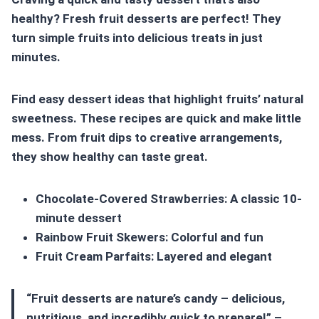
healthy? Fresh fruit desserts are perfect! They
turn simple fruits into delicious treats in just
minutes.
Find
easy dessert ideas
that highlight fruits’ natural
sweetness. These recipes are quick and make little
mess. From fruit dips to creative arrangements,
they show healthy can taste great.
Chocolate-Covered Strawberries: A classic 10-
minute dessert
Rainbow Fruit Skewers: Colorful and fun
Fruit Cream Parfaits: Layered and elegant
“Fruit desserts are nature’s candy – delicious,
nutritious, and incredibly quick to prepare!” –