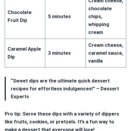
Cream cheese,
chocolate
Chocolate
5 minutes
chips,
Fruit Dip
whipping
cream
Cream cheese,
Caramel Apple
3 minutes
caramel sauce,
Dip
vanilla
“Sweet dips are the ultimate
quick dessert
recipes
for
effortless indulgences
!” – Dessert
Experts
Pro tip: Serve these dips with a variety of dippers
like fruits, cookies, or pretzels. It’s a fun way to
make a dessert that everyone will love!