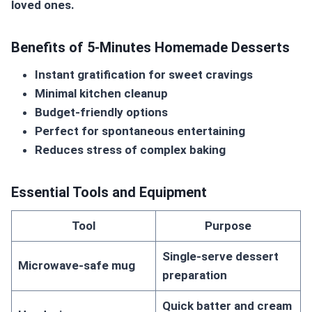
loved ones.
Benefits of 5-Minutes Homemade Desserts
Instant gratification for sweet cravings
Minimal kitchen cleanup
Budget-friendly options
Perfect for spontaneous entertaining
Reduces stress of complex baking
Essential Tools and Equipment
Tool
Purpose
Single-serve dessert
Microwave-safe mug
preparation
Quick batter and cream