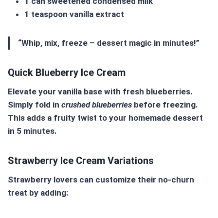
1 can sweetened condensed milk
1 teaspoon vanilla extract
“Whip, mix, freeze – dessert magic in minutes!”
Quick Blueberry Ice Cream
Elevate your vanilla base with fresh blueberries.
Simply fold in
crushed blueberries
before freezing.
This adds a fruity twist to your
homemade dessert
in 5 minutes
.
Strawberry Ice Cream Variations
Strawberry lovers can customize their no-churn
treat by adding: