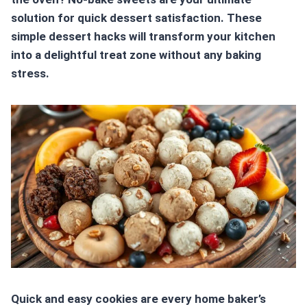
solution for quick dessert satisfaction. These
simple dessert hacks
will transform your kitchen
into a delightful treat zone without any baking
stress.
Quick and easy cookies are every home baker’s