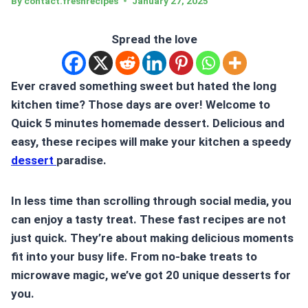
By
contact.freshrecipes
January 27, 2025
Spread the love
Ever craved something sweet but hated the long
kitchen time? Those days are over! Welcome to
Quick 5 minutes homemade dessert. Delicious and
easy, these recipes will make your kitchen a speedy
dessert
paradise.
In less time than scrolling through social media, you
can enjoy a tasty treat. These fast recipes are not
just quick. They’re about making delicious moments
fit into your busy life. From no-bake treats to
microwave magic, we’ve got 20 unique desserts for
you.