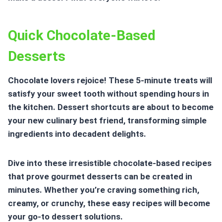
Quick Chocolate-Based
Desserts
Chocolate lovers rejoice! These 5-minute treats will
satisfy your sweet tooth without spending hours in
the kitchen.
Dessert shortcuts
are about to become
your new culinary best friend, transforming simple
ingredients into decadent delights.
Dive into these irresistible chocolate-based recipes
that prove gourmet desserts can be created in
minutes. Whether you’re craving something rich,
creamy, or crunchy, these easy recipes will become
your go-to dessert solutions.