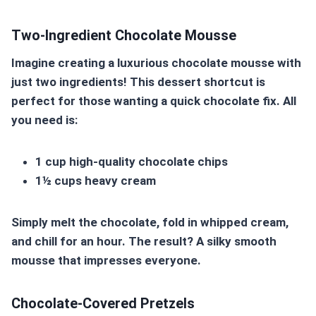
Two-Ingredient Chocolate Mousse
Imagine creating a luxurious chocolate mousse with
just two ingredients! This dessert shortcut is
perfect for those wanting a quick chocolate fix. All
you need is:
1 cup high-quality chocolate chips
1½ cups heavy cream
Simply melt the chocolate, fold in whipped cream,
and chill for an hour. The result? A silky smooth
mousse that impresses everyone.
Chocolate-Covered Pretzels