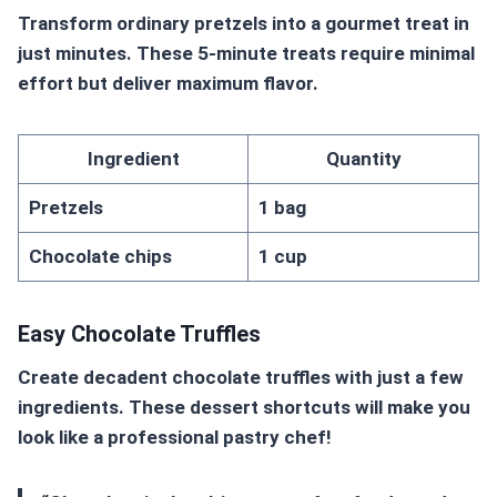
Transform ordinary pretzels into a gourmet treat in
just minutes. These 5-minute treats require minimal
effort but deliver maximum flavor.
Ingredient
Quantity
Pretzels
1 bag
Chocolate chips
1 cup
Easy Chocolate Truffles
Create decadent chocolate truffles with just a few
ingredients. These
dessert shortcuts
will make you
look like a professional pastry chef!