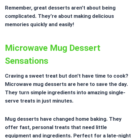
Remember, great desserts aren’t about being
complicated. They’re about making delicious
memories quickly and easily!
Microwave Mug Dessert
Sensations
Craving a sweet treat but don’t have time to cook?
Microwave mug desserts are here to save the day.
They turn simple ingredients into amazing single-
serve treats in just minutes.
Mug desserts have changed home baking. They
offer fast, personal treats that need little
equipment and ingredients. Perfect for a late-night