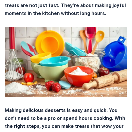
treats
are not just fast. They’re about making joyful
moments in the kitchen without long hours.
Making delicious desserts is easy and quick. You
don’t need to be a pro or spend hours cooking. With
the right steps, you can make treats that wow your