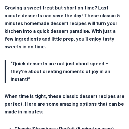
Craving a sweet treat but short on time?
Last-
minute desserts
can save the day! These classic
5
minutes homemade dessert
recipes will turn your
kitchen into a quick dessert paradise. With just a
few ingredients and little prep, you’ll enjoy tasty
sweets in no time.
“Quick desserts are not just about speed –
they’re about creating moments of joy in an
instant!”
When time is tight, these classic dessert recipes are
perfect. Here are some amazing options that can be
made in minutes:
Classic Strawberry Parfait (5 minutes prep)