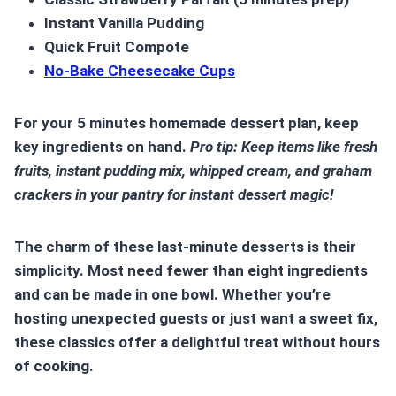
Instant Vanilla Pudding
Quick Fruit Compote
No-Bake Cheesecake Cups
For your
5 minutes homemade dessert
plan, keep
key ingredients on hand.
Pro tip: Keep items like fresh
fruits, instant pudding mix, whipped cream, and graham
crackers in your pantry for instant dessert magic!
The charm of these
last-minute desserts
is their
simplicity. Most need fewer than eight ingredients
and can be made in one bowl. Whether you’re
hosting unexpected guests or just want a sweet fix,
these classics offer a delightful treat without hours
of cooking.