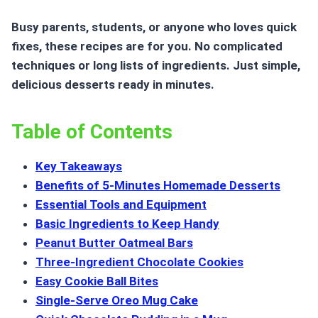
Busy parents, students, or anyone who loves quick
fixes, these recipes are for you. No complicated
techniques or long lists of ingredients. Just simple,
delicious desserts ready in minutes.
Table of Contents
Key Takeaways
Benefits of 5-Minutes Homemade Desserts
Essential Tools and Equipment
Basic Ingredients to Keep Handy
Peanut Butter Oatmeal Bars
Three-Ingredient Chocolate Cookies
Easy Cookie Ball Bites
Single-Serve Oreo Mug Cake