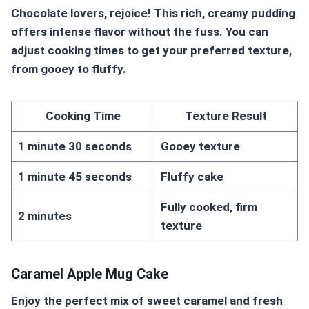
Chocolate lovers, rejoice! This rich, creamy pudding
offers intense flavor without the fuss. You can
adjust cooking times to get your preferred texture,
from gooey to fluffy.
Cooking Time
Texture Result
1 minute 30 seconds
Gooey texture
1 minute 45 seconds
Fluffy cake
Fully cooked, firm
2 minutes
texture
Caramel Apple Mug Cake
Enjoy the perfect mix of sweet caramel and fresh