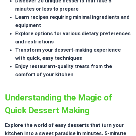
Discover 20 unique desserts that take 5
minutes or less to prepare
Learn recipes requiring minimal ingredients and
equipment
Explore options for various dietary preferences
and restrictions
Transform your dessert-making experience
with quick, easy techniques
Enjoy restaurant-quality treats from the
comfort of your kitchen
Understanding the Magic of
Quick Dessert Making
Explore the world of easy desserts that turn your
kitchen into a sweet paradise in minutes.
5-minute