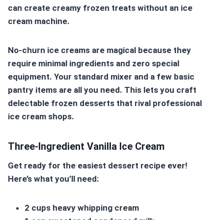
can create creamy frozen treats without an ice
cream machine.
No-churn ice creams are magical because they
require minimal ingredients and zero special
equipment. Your standard mixer and a few basic
pantry items are all you need. This lets you craft
delectable frozen desserts that rival professional
ice cream shops.
Three-Ingredient Vanilla Ice Cream
Get ready for the easiest dessert recipe ever!
Here’s what you’ll need:
2 cups heavy whipping cream