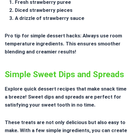
Fresh strawberry puree
Diced strawberry pieces
A drizzle of strawberry sauce
Pro tip for simple dessert hacks: Always use room
temperature ingredients. This ensures smoother
blending and creamier results!
Simple Sweet Dips and Spreads
Explore
quick dessert recipes
that make snack time
a breeze! Sweet dips and spreads are perfect for
satisfying your sweet tooth in no time.
These treats are not only delicious but also easy to
make. With a few simple ingredients, you can create