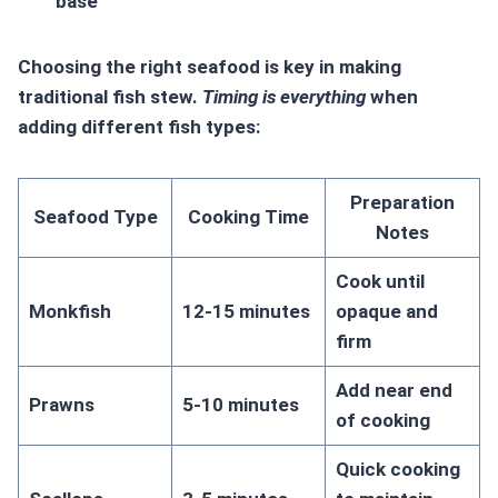
base
Choosing the right seafood is key in making
traditional fish stew.
Timing is everything
when
adding different fish types:
Preparation
Seafood Type
Cooking Time
Notes
Cook until
Monkfish
12-15 minutes
opaque and
firm
Add near end
Prawns
5-10 minutes
of cooking
Quick cooking