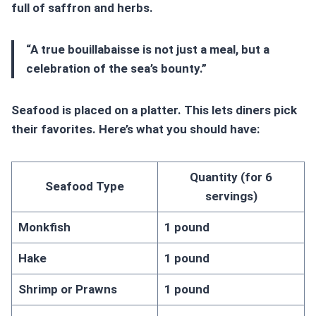
full of saffron and herbs.
“A true bouillabaisse is not just a meal, but a
celebration of the sea’s bounty.”
Seafood is placed on a platter. This lets diners pick
their favorites. Here’s what you should have:
Quantity (for 6
Seafood Type
servings)
Monkfish
1 pound
Hake
1 pound
Shrimp or Prawns
1 pound