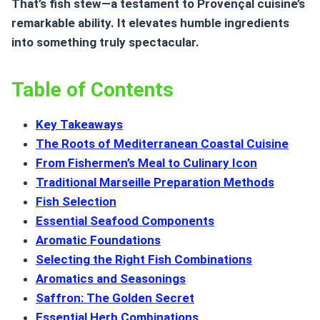
That’s fish stew—a testament to Provençal cuisine’s
remarkable ability. It elevates humble ingredients
into something truly spectacular.
Table of Contents
Key Takeaways
The Roots of Mediterranean Coastal Cuisine
From Fishermen’s Meal to Culinary Icon
Traditional Marseille Preparation Methods
Fish Selection
Essential Seafood Components
Aromatic Foundations
Selecting the Right Fish Combinations
Aromatics and Seasonings
Saffron: The Golden Secret
Essential Herb Combinations