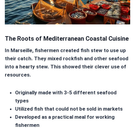
The Roots of Mediterranean Coastal Cuisine
In Marseille, fishermen created fish stew to use up
their catch. They mixed rockfish and other seafood
into a hearty stew. This showed their clever use of
resources.
Originally made with 3-5 different seafood
types
Utilized fish that could not be sold in markets
Developed as a practical meal for working
fishermen