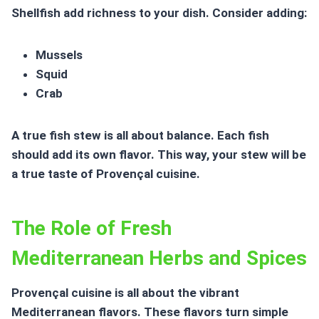
Shellfish add richness to your dish. Consider adding:
Mussels
Squid
Crab
A true fish stew is all about balance. Each fish
should add its own flavor. This way, your stew will be
a true taste of
Provençal cuisine
.
The Role of Fresh
Mediterranean Herbs and Spices
Provençal cuisine
is all about the vibrant
Mediterranean flavors
. These flavors turn simple