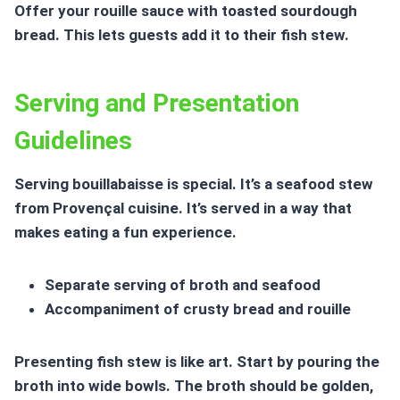
Offer your rouille sauce with toasted sourdough
bread. This lets guests add it to their fish stew.
Serving and Presentation
Guidelines
Serving bouillabaisse is special. It’s a seafood stew
from Provençal cuisine. It’s served in a way that
makes eating a fun experience.
Separate serving of broth and seafood
Accompaniment of crusty bread and rouille
Presenting fish stew is like art. Start by pouring the
broth into wide bowls. The broth should be golden,