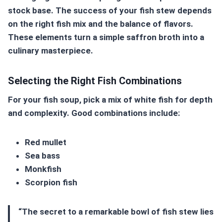
stock base. The success of your fish stew depends
on the right fish mix and the balance of flavors.
These elements turn a simple
saffron broth
into a
culinary masterpiece.
Selecting the Right Fish Combinations
For your fish soup, pick a mix of white fish for depth
and complexity. Good combinations include:
Red mullet
Sea bass
Monkfish
Scorpion fish
“The secret to a remarkable bowl of fish stew lies