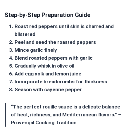
Step-by-Step Preparation Guide
Roast red peppers until skin is charred and
blistered
Peel and seed the roasted peppers
Mince garlic finely
Blend roasted peppers with garlic
Gradually whisk in olive oil
Add egg yolk and lemon juice
Incorporate breadcrumbs for thickness
Season with cayenne pepper
“The perfect
rouille sauce
is a delicate balance
of heat, richness, and Mediterranean flavors.” –
Provençal Cooking Tradition