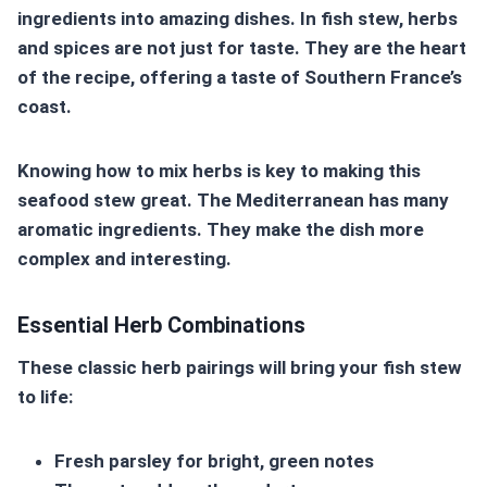
ingredients into amazing dishes. In fish stew, herbs
and spices are not just for taste. They are the heart
of the recipe, offering a taste of Southern France’s
coast.
Knowing how to mix herbs is key to making this
seafood stew great. The Mediterranean has many
aromatic ingredients. They make the dish more
complex and interesting.
Essential Herb Combinations
These classic herb pairings will bring your fish stew
to life:
Fresh parsley for bright, green notes