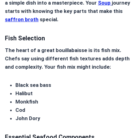
a simple dish into a masterpiece. Your
Soup
journey
starts with knowing the key parts that make this
saffron broth
special.
Fish Selection
The heart of a great bouillabaisse is its fish mix.
Chefs say using different fish textures adds depth
and complexity. Your fish mix might include:
Black sea bass
Halibut
Monkfish
Cod
John Dory
Essential Seafood Components