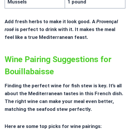
Mussels
1 pound
Add fresh herbs to make it look good. A
Provençal
rosé
is perfect to drink with it. It makes the meal
feel like a true Mediterranean feast.
Wine Pairing Suggestions for
Bouillabaisse
Finding the perfect wine for fish stew is key. It’s all
about the Mediterranean tastes in this French dish.
The right wine can make your meal even better,
matching the seafood stew perfectly.
Here are some top picks for wine pairings: