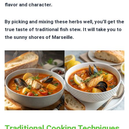
flavor and character.
By picking and mixing these herbs well, you’ll get the
true taste of traditional fish stew. It will take you to
the sunny shores of Marseille.
Traditional Cooking Techniques