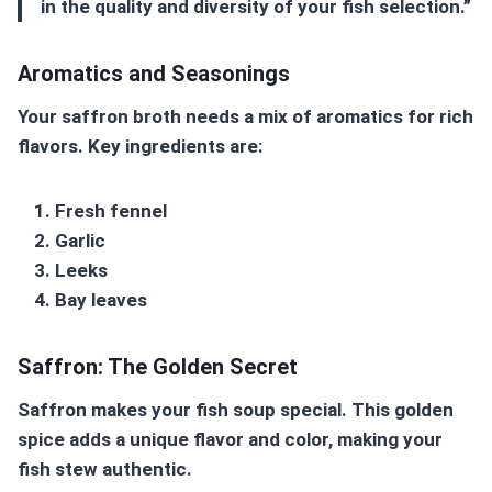
in the quality and diversity of your fish selection.”
Aromatics and Seasonings
Your
saffron broth
needs a mix of aromatics for rich
flavors. Key ingredients are:
Fresh fennel
Garlic
Leeks
Bay leaves
Saffron: The Golden Secret
Saffron makes your fish soup special. This golden
spice adds a unique flavor and color, making your
fish stew authentic.