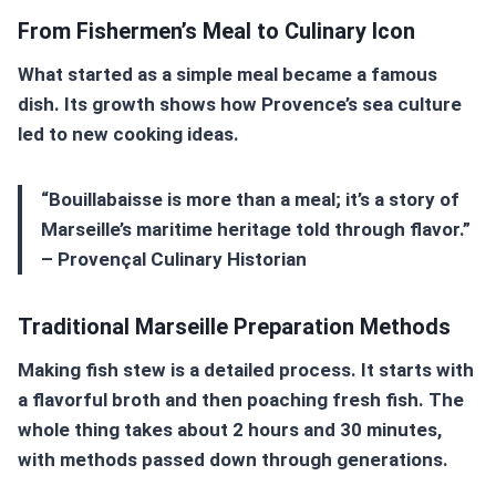
From Fishermen’s Meal to Culinary Icon
What started as a simple meal became a famous
dish. Its growth shows how Provence’s sea culture
led to new cooking ideas.
“Bouillabaisse is more than a meal; it’s a story of
Marseille’s maritime heritage told through flavor.”
– Provençal Culinary Historian
Traditional Marseille Preparation Methods
Making fish stew is a detailed process. It starts with
a flavorful broth and then poaching fresh fish. The
whole thing takes about 2 hours and 30 minutes,
with methods passed down through generations.