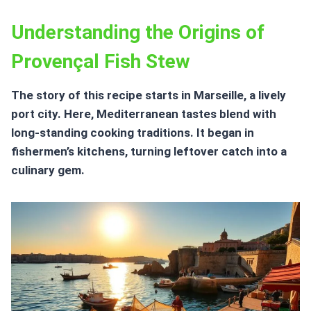
Understanding the Origins of
Provençal Fish Stew
The story of this recipe starts in Marseille, a lively
port city. Here, Mediterranean tastes blend with
long-standing cooking traditions. It began in
fishermen’s kitchens, turning leftover catch into a
culinary gem.