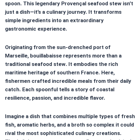
spoon. This legendary Provençal
seafood stew
isn’t
just a dish—it’s a culinary journey. It transforms
simple ingredients into an extraordinary
gastronomic experience.
Originating from the sun-drenched port of
Marseille,
bouillabaisse
represents more than a
traditional
seafood stew
. It embodies the rich
maritime heritage of southern France. Here,
fishermen crafted incredible meals from their daily
catch. Each spoonful tells a story of coastal
resilience, passion, and incredible flavor.
Imagine a dish that combines multiple types of fresh
fish, aromatic herbs, and a broth so complex it could
rival the most sophisticated culinary creations.