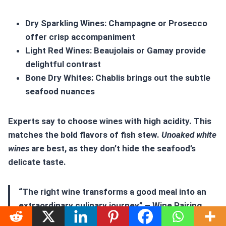
Dry Sparkling Wines: Champagne or Prosecco
offer crisp accompaniment
Light Red Wines: Beaujolais or Gamay provide
delightful contrast
Bone Dry Whites: Chablis brings out the subtle
seafood nuances
Experts say to choose wines with high acidity. This
matches the bold flavors of fish stew.
Unoaked white
wines
are best, as they don’t hide the seafood’s
delicate taste.
“The right wine transforms a good meal into an
extraordinary culinary journey” – Wine Pairing
Expert