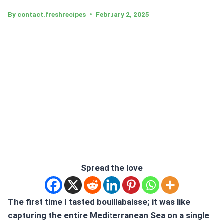
By
contact.freshrecipes
February 2, 2025
Spread the love
The first time I tasted
bouillabaisse;
it was like
capturing the entire Mediterranean Sea on a single