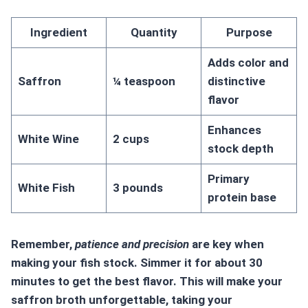
Ingredient
Quantity
Purpose
Adds color and
Saffron
¼ teaspoon
distinctive
flavor
Enhances
White Wine
2 cups
stock depth
Primary
White Fish
3 pounds
protein base
Remember,
patience and precision
are key when
making your fish stock. Simmer it for about 30
minutes to get the best flavor. This will make your
saffron broth unforgettable, taking your