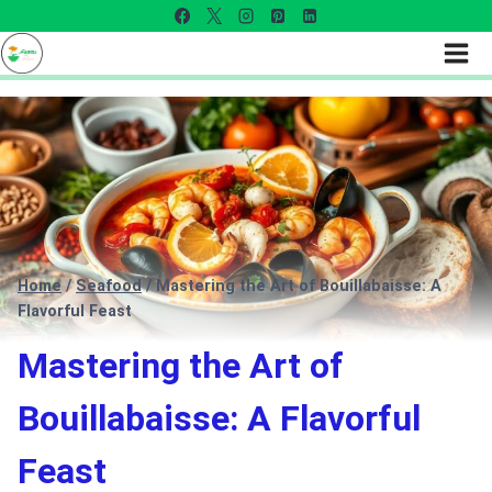
Home
/
Seafood
/
Mastering the Art of Bouillabaisse: A
Flavorful Feast
Mastering the Art of
Bouillabaisse: A Flavorful
Feast