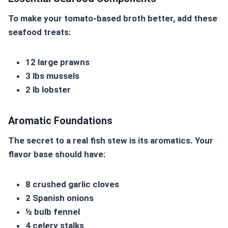
To make your
tomato-based broth
better, add these
seafood treats:
12 large prawns
3 lbs mussels
2 lb lobster
Aromatic Foundations
The secret to a real fish stew is its aromatics. Your
flavor base should have:
8 crushed garlic cloves
2 Spanish onions
½ bulb fennel
4 celery stalks