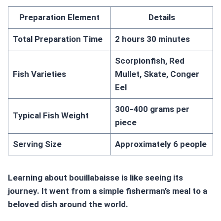
Preparation Element
Details
Total Preparation Time
2 hours 30 minutes
Scorpionfish, Red
Fish Varieties
Mullet, Skate, Conger
Eel
300-400 grams per
Typical Fish Weight
piece
Serving Size
Approximately 6 people
Learning about bouillabaisse is like seeing its
journey. It went from a simple fisherman’s meal to a
beloved dish around the world.