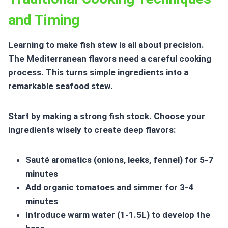
and Timing
Learning to make fish stew is all about precision.
The
Mediterranean flavors
need a careful cooking
process. This turns simple ingredients into a
remarkable seafood stew.
Start by making a strong fish stock. Choose your
ingredients wisely to create deep flavors:
Sauté aromatics (onions, leeks, fennel) for 5-7
minutes
Add organic tomatoes and simmer for 3-4
minutes
Introduce warm water (1-1.5L) to develop the