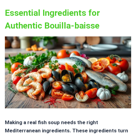
Essential Ingredients for
Authentic Bouilla-baisse
Making a real
fish soup
needs the right
Mediterranean ingredients. These ingredients turn