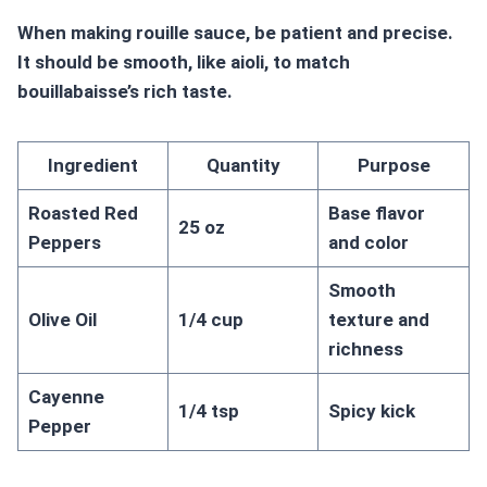
When making rouille sauce, be patient and precise.
It should be smooth, like aioli, to match
bouillabaisse’s rich taste.
Ingredient
Quantity
Purpose
Roasted Red
Base flavor
25 oz
Peppers
and color
Smooth
Olive Oil
1/4 cup
texture and
richness
Cayenne
1/4 tsp
Spicy kick
Pepper