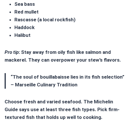
Sea bass
Red mullet
Rascasse (a local rockfish)
Haddock
Halibut
Pro tip
: Stay away from oily fish like salmon and
mackerel. They can overpower your stew’s flavors.
“The soul of bouillabaisse lies in its fish selection”
– Marseille Culinary Tradition
Choose fresh and varied seafood. The Michelin
Guide says use at least three fish types. Pick firm-
textured fish that holds up well to cooking.