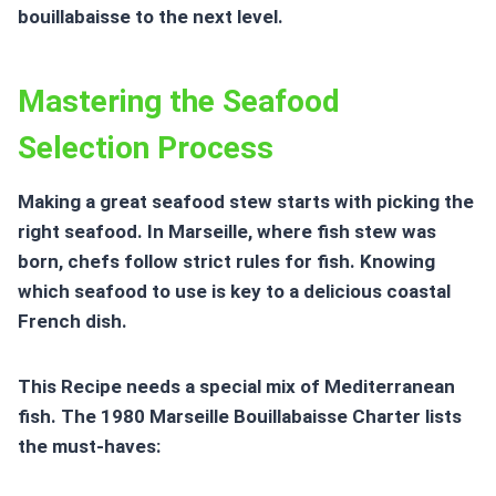
bouillabaisse to the next level.
Mastering the Seafood
Selection Process
Making a great seafood stew starts with picking the
right seafood. In Marseille, where fish stew was
born, chefs follow strict rules for fish. Knowing
which seafood to use is key to a delicious
coastal
French dish
.
This Recipe needs a special mix of Mediterranean
fish. The 1980 Marseille Bouillabaisse Charter lists
the must-haves: