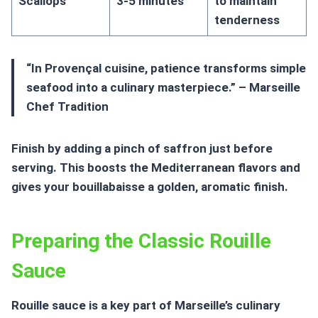
Scallops
3-5 minutes
to maintain
tenderness
“In Provençal cuisine, patience transforms simple
seafood into a culinary masterpiece.” – Marseille
Chef Tradition
Finish by adding a pinch of saffron just before
serving. This boosts the Mediterranean flavors and
gives your bouillabaisse a golden, aromatic finish.
Preparing the Classic Rouille
Sauce
Rouille sauce
is a key part of Marseille’s culinary