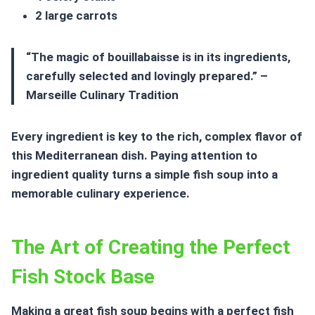
2 large carrots
“The magic of bouillabaisse is in its ingredients,
carefully selected and lovingly prepared.” –
Marseille Culinary Tradition
Every ingredient is key to the rich, complex flavor of
this Mediterranean dish. Paying attention to
ingredient quality turns a simple
fish soup
into a
memorable culinary experience.
The Art of Creating the Perfect
Fish Stock Base
Making a great
fish soup
begins with a perfect fish