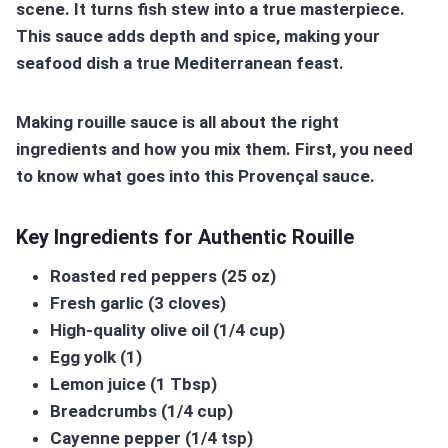
scene. It turns fish stew into a true masterpiece.
This sauce adds depth and spice, making your
seafood dish a true Mediterranean feast.
Making
rouille sauce
is all about the right
ingredients and how you mix them. First, you need
to know what goes into this Provençal sauce.
Key Ingredients for Authentic Rouille
Roasted red peppers (25 oz)
Fresh garlic (3 cloves)
High-quality olive oil (1/4 cup)
Egg yolk (1)
Lemon juice (1 Tbsp)
Breadcrumbs (1/4 cup)
Cayenne pepper (1/4 tsp)