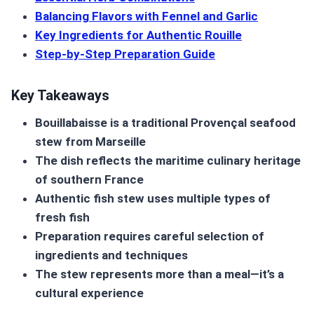
Balancing Flavors with Fennel and Garlic
Key Ingredients for Authentic Rouille
Step-by-Step Preparation Guide
Key Takeaways
Bouillabaisse
is a traditional Provençal
seafood
stew
from Marseille
The dish reflects the maritime culinary heritage
of southern France
Authentic fish stew uses multiple types of
fresh fish
Preparation requires careful selection of
ingredients and techniques
The stew represents more than a meal—it’s a
cultural experience