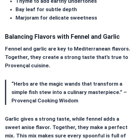
Thyme to add earthy undertones
Bay leaf for subtle depth
Marjoram for delicate sweetness
Balancing Flavors with Fennel and Garlic
Fennel and garlic are key to
Mediterranean flavors
.
Together, they create a strong taste that’s true to
Provençal cuisine
.
“Herbs are the magic wands that transform a
simple fish stew into a culinary masterpiece.” –
Provençal Cooking Wisdom
Garlic gives a strong taste, while fennel adds a
sweet anise flavor. Together, they make a perfect
mix. This mix makes sure every spoonful is full of