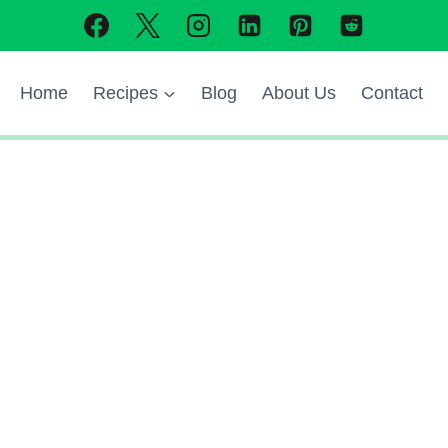
Home
Recipes
Blog
About Us
Contact