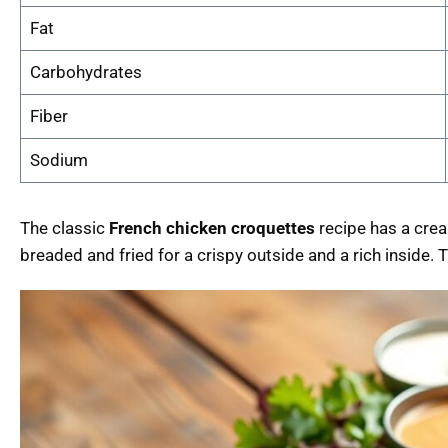
Fat
Carbohydrates
Fiber
Sodium
The classic
French chicken croquettes
recipe has a cream
breaded and fried for a crispy outside and a rich inside. 