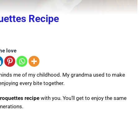
ettes Recipe
he love
reminds me of my childhood. My grandma used to make
enjoying every bite together.
roquettes recipe
with you. You’ll get to enjoy the same
nerations.