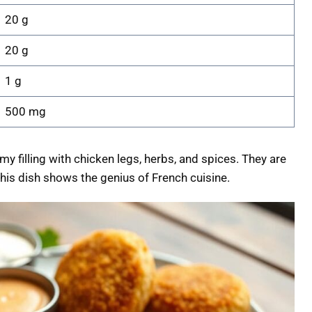
20 g
20 g
1 g
500 mg
y filling with chicken legs, herbs, and spices. They are
This dish shows the genius of French cuisine.