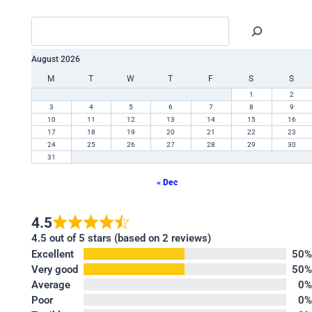
August 2026
M
T
W
T
F
S
S
1
2
3
4
5
6
7
8
9
10
11
12
13
14
15
16
17
18
19
20
21
22
23
24
25
26
27
28
29
30
31
« Dec
4.5
4.5 out of 5 stars (based on 2 reviews)
Excellent
50%
Very good
50%
Average
0%
Poor
0%