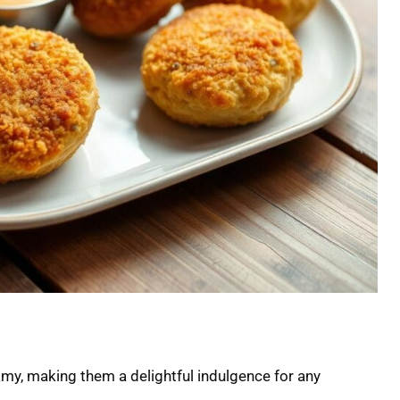
amy, making them a delightful indulgence for any