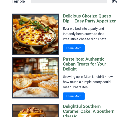
Terrible
0%
Delicious Chorizo Queso
Dip – Easy Party Appetizer
Ever walked into a party and
instantly been drawn to that
irresistible cheese dip? That's ...
Learn More
Pastelitos: Authentic
Cuban Treats for Your
Delight
Growing up in Miami, I didn't know
how much a simple pastry could
mean. Pastelitos, ...
Learn More
Delightful Southern
Caramel Cake: A Southern
Classic