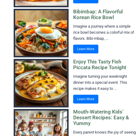
Bibimbap: A Flavorful
Korean Rice Bowl
Imagine a journey where a simple
rice bowl becomes a colorful mix of
flavors. Bibi-mbap, ...
Learn More
Enjoy This Tasty Fish
Piccata Recipe Tonight
Imagine turning your weeknight
dinner into a special event. This
recipe makes it easy to ...
Learn More
Mouth-Watering Kids’
Dessert Recipes: Easy &
Yummy
Every parent knows the joy of seeing