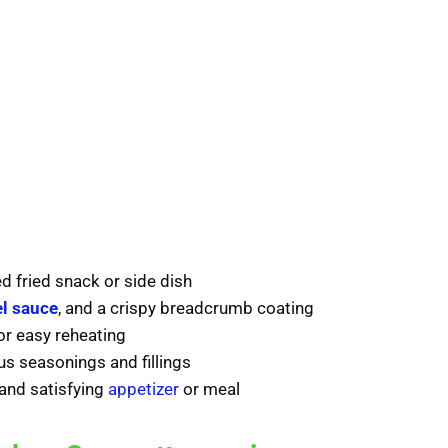
d fried snack or side dish
l sauce
, and a crispy breadcrumb coating
or easy reheating
s seasonings and fillings
 and satisfying
appetizer
or meal