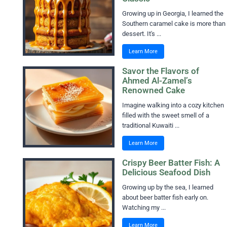
Growing up in Georgia, I learned the
Southern caramel cake is more than
dessert. It's ...
Learn More
Savor the Flavors of
Ahmed Al-Zamel’s
Renowned Cake
Imagine walking into a cozy kitchen
filled with the sweet smell of a
traditional Kuwaiti ...
Learn More
Crispy Beer Batter Fish: A
Delicious Seafood Dish
Growing up by the sea, I learned
about beer batter fish early on.
Watching my ...
Learn More