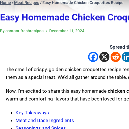
Home
/
Meat Recipes
/
Easy Homemade Chicken Croquettes Recipe
Easy Homemade Chicken Croqu
By
contact.freshrecipes
December 11, 2024
Spread t
The smell of crispy, golden chicken croquettes recipe 
them as a special treat. We’d all gather around the table, 
Now, I’m excited to share this easy homemade
chicken c
warm and comforting flavors that have been loved for ge
Key Takeaways
Meat and Base Ingredients
Seasonings and Spices