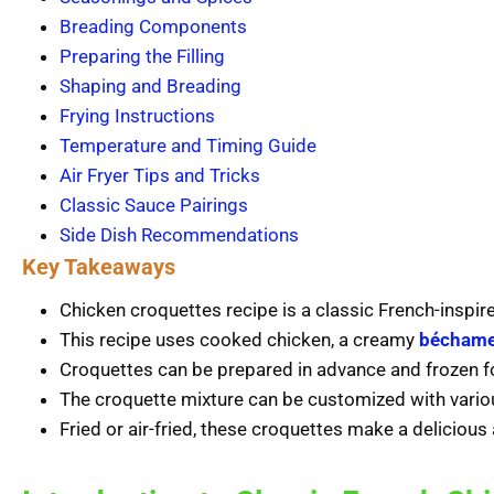
Breading Components
Preparing the Filling
Shaping and Breading
Frying Instructions
Temperature and Timing Guide
Air Fryer Tips and Tricks
Classic Sauce Pairings
Side Dish Recommendations
Key Takeaways
Chicken croquettes recipe is a classic French-inspire
This recipe uses cooked chicken, a creamy
béchame
Croquettes can be prepared in advance and frozen f
The croquette mixture can be customized with variou
Fried or air-fried, these croquettes make a delicious