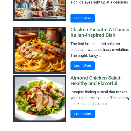
a child's eyes light up at a delicious
...
Learn More
Chicken Piccata: A Classic
Italian-Inspired Dish
The first time I tasted chicken
piccata, it was a culinary revelation.
The bright, tangy ...
Learn More
Almond Chicken Salad:
Healthy and Flavorful
Imagine finding a meal that makes
your lunchtime exciting. The healthy
chicken salad is more ...
Learn More