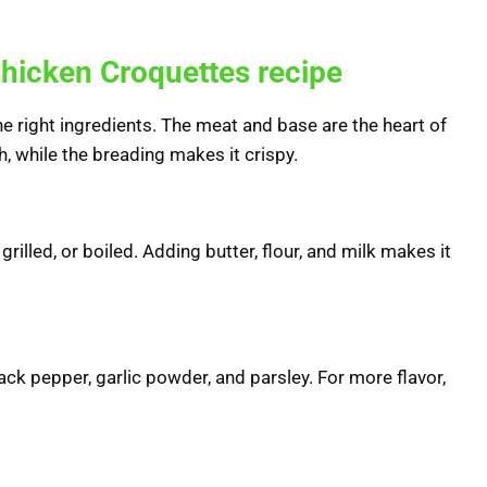
 Chicken Croquettes recipe
e right ingredients. The meat and base are the heart of
h, while the breading makes it crispy.
grilled, or boiled. Adding butter, flour, and milk makes it
black pepper, garlic powder, and parsley. For more flavor,