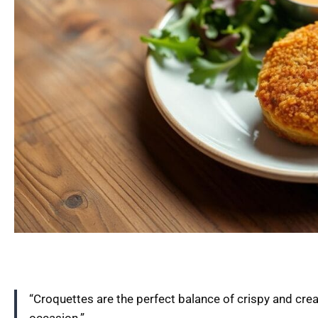
“Croquettes are the perfect balance of crispy and cre