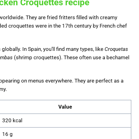
icken Croquettes recipe
orldwide. They are fried fritters filled with creamy
ded croquettes were in the 17th century by French chef
lobally. In Spain, you’ll find many types, like
Croquetas
ambas
(shrimp croquettes). These often use a bechamel
 appearing on menus everywhere. They are perfect as a
my.
Value
320 kcal
16 g