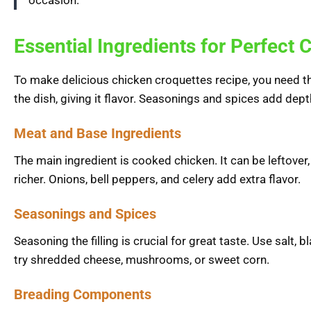
occasion.”
Essential Ingredients for Perfect
To make delicious chicken croquettes recipe, you need th
the dish, giving it flavor. Seasonings and spices add dept
Meat and Base Ingredients
The main ingredient is cooked chicken. It can be leftover, 
richer. Onions, bell peppers, and celery add extra flavor.
Seasonings and Spices
Seasoning the filling is crucial for great taste. Use salt, 
try shredded cheese, mushrooms, or sweet corn.
Breading Components