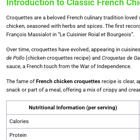
Introduction to Classic French Ch
Croquettes are a beloved French culinary tradition loved w
chicken, seasoned with herbs and spices. The first recor
François Massialot in “Le Cuisinier Roial et Bourgeois”.
Over time, croquettes have evolved, appearing in cuisines g
de Pollo
(chicken croquettes recipe) and
Croquetas de G
sauce, a French touch from the War of Independence.
The fame of
French chicken croquettes
recipe is clear,
snack or part of a meal, offering a mix of crispy and crea
Nutritional Information (per serving)
Calories
Protein