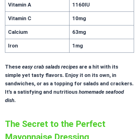
Vitamin A
1160IU
Vitamin C
10mg
Calcium
63mg
Iron
1mg
These
easy crab salads recipes
are a hit with its
simple yet tasty flavors. Enjoy it on its own, in
sandwiches, or as a topping for salads and crackers.
It’s a satisfying and nutritious
homemade seafood
dish
.
The Secret to the Perfect
Mayonnaise Dressing