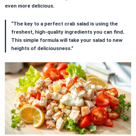
even more delicious.
“The key to a perfect crab salad is using the
freshest, high-quality ingredients you can find.
This simple formula will take your salad to new
heights of deliciousness.”