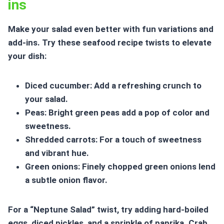
ins
Make your salad even better with fun variations and
add-ins. Try these
seafood recipe twists
to elevate
your dish:
Diced cucumber: Add a refreshing crunch to
your salad.
Peas: Bright green peas add a pop of color and
sweetness.
Shredded carrots: For a touch of sweetness
and vibrant hue.
Green onions: Finely chopped green onions lend
a subtle onion flavor.
For a “Neptune Salad” twist, try adding hard-boiled
eggs, diced pickles, and a sprinkle of paprika. Crab