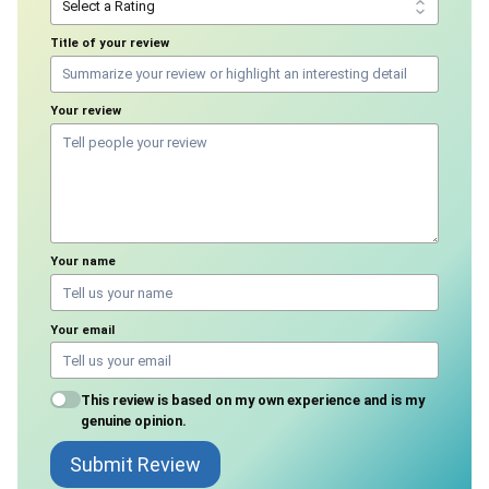
Title of your review
Your review
Your name
Your email
This review is based on my own experience and is my
genuine opinion.
Submit Review