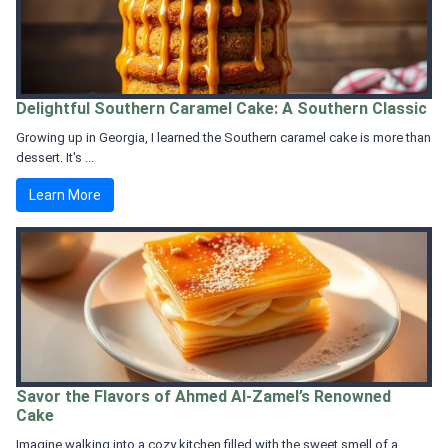
Delightful Southern Caramel Cake: A Southern Classic
Growing up in Georgia, I learned the Southern caramel cake is more than
dessert. It's ...
Learn More
Savor the Flavors of Ahmed Al-Zamel’s Renowned
Cake
Imagine walking into a cozy kitchen filled with the sweet smell of a