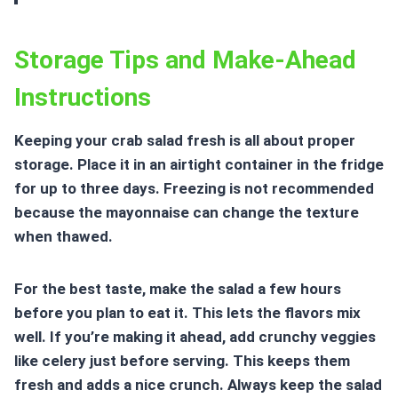
Storage Tips and Make-Ahead
Instructions
Keeping your crab salad fresh is all about proper
storage. Place it in an airtight container in the fridge
for up to three days. Freezing is not recommended
because the mayonnaise can change the texture
when thawed.
For the best taste, make the salad a few hours
before you plan to eat it. This lets the flavors mix
well. If you’re making it ahead, add crunchy veggies
like celery just before serving. This keeps them
fresh and adds a nice crunch. Always keep the salad