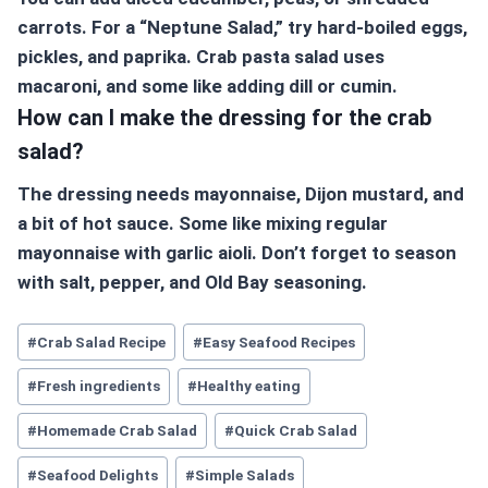
carrots. For a “Neptune Salad,” try hard-boiled eggs,
pickles, and paprika. Crab pasta salad uses
macaroni, and some like adding dill or cumin.
How can I make the dressing for the crab
salad?
The dressing needs mayonnaise, Dijon mustard, and
a bit of hot sauce. Some like mixing regular
mayonnaise with garlic aioli. Don’t forget to season
with salt, pepper, and Old Bay seasoning.
#
Crab Salad Recipe
#
Easy Seafood Recipes
#
Fresh ingredients
#
Healthy eating
#
Homemade Crab Salad
#
Quick Crab Salad
#
Seafood Delights
#
Simple Salads