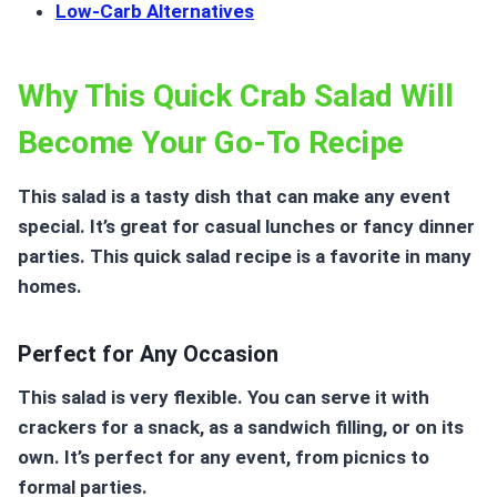
Low-Carb Alternatives
Why This Quick Crab Salad Will
Become Your Go-To Recipe
This salad
is a tasty dish that can make any event
special. It’s great for casual lunches or fancy dinner
parties. This quick salad recipe is a favorite in many
homes.
Perfect for Any Occasion
This salad is very flexible. You can serve it with
crackers for a snack, as a sandwich filling, or on its
own. It’s perfect for any event, from picnics to
formal parties.