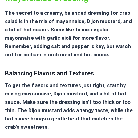
The secret to a creamy, balanced dressing for crab
salad is in the mix of mayonnaise, Dijon mustard, and
a bit of hot sauce. Some like to mix regular
mayonnaise with garlic aioli for more flavor.
Remember, adding salt and pepper is key, but watch
out for sodium in crab meat and hot sauce.
Balancing Flavors and Textures
To get the flavors and textures just right, start by
mixing mayonnaise, Dijon mustard, and a bit of hot
sauce. Make sure the dressing isn’t too thick or too
thin. The Dijon mustard adds a tangy taste, while the
hot sauce brings a gentle heat that matches the
crab’s sweetness.