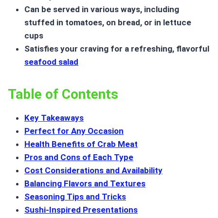
Can be served in various ways, including
stuffed in tomatoes, on bread, or in lettuce
cups
Satisfies your craving for a refreshing, flavorful
seafood salad
Table of Contents
Key Takeaways
Perfect for Any Occasion
Health Benefits of Crab Meat
Pros and Cons of Each Type
Cost Considerations and Availability
Balancing Flavors and Textures
Seasoning Tips and Tricks
Sushi-Inspired Presentations