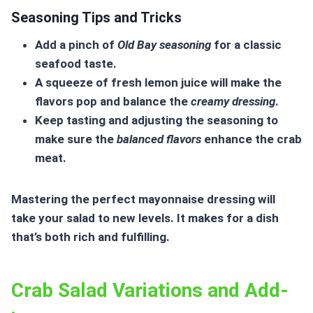
Seasoning Tips and Tricks
Add a pinch of
Old Bay seasoning
for a classic
seafood taste.
A squeeze of fresh lemon juice will make the
flavors pop and balance the
creamy dressing
.
Keep tasting and adjusting the seasoning to
make sure the
balanced flavors
enhance the crab
meat.
Mastering the perfect
mayonnaise dressing
will
take your salad to new levels. It makes for a dish
that’s both rich and fulfilling.
Crab Salad Variations and Add-