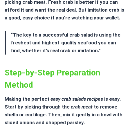
picking crab meat. Fresh crab is better if you can
afford it and want the real deal. But imitation crab is
a good, easy choice if you’re watching your wallet.
“The key to a successful crab salad is using the
freshest and highest-quality
seafood
you can
find, whether it’s real crab or imitation.”
Step-by-Step Preparation
Method
Making the perfect
easy crab salads recipe
s is easy.
Start by picking through the
crab meat
to remove
shells or cartilage. Then, mix it gently in a bowl with
sliced onions and chopped parsley.