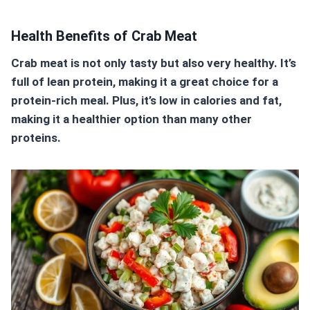
Health Benefits of Crab Meat
Crab meat is not only tasty but also very healthy. It’s
full of lean protein, making it a great choice for a
protein-rich meal
. Plus, it’s low in calories and fat,
making it a healthier option than many other
proteins.