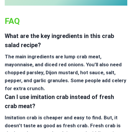
FAQ
What are the key ingredients in this crab
salad recipe?
The main ingredients are lump crab meat,
mayonnaise, and diced red onions. You’ll also need
chopped parsley, Dijon mustard, hot sauce, salt,
pepper, and garlic granules. Some people add celery
for extra crunch.
Can I use imitation crab instead of fresh
crab meat?
Imitation crab is cheaper and easy to find. But, it
doesn’t taste as good as fresh crab. Fresh crab is