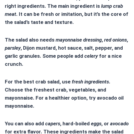
right ingredients. The main ingredient is
lump crab
meat
. It can be fresh or imitation, but it’s the core of
the salad’s taste and texture.
The salad also needs
mayonnaise dressing
,
red onions
,
parsley
, Dijon mustard, hot sauce, salt, pepper, and
garlic granules. Some people add
celery
for a nice
crunch.
For the best crab salad, use
fresh ingredients
.
Choose the freshest crab, vegetables, and
mayonnaise. For a healthier option, try avocado oil
mayonnaise.
You can also add
capers
, hard-boiled
eggs
, or
avocado
for extra flavor. These ingredients make the salad