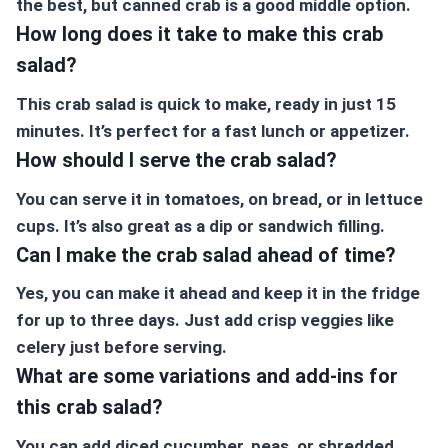
the best, but canned crab is a good middle option.
How long does it take to make this crab
salad?
This crab salad is quick to make, ready in just 15
minutes. It’s perfect for a fast lunch or appetizer.
How should I serve the crab salad?
You can serve it in tomatoes, on bread, or in lettuce
cups. It’s also great as a dip or sandwich filling.
Can I make the crab salad ahead of time?
Yes, you can make it ahead and keep it in the fridge
for up to three days. Just add crisp veggies like
celery just before serving.
What are some variations and add-ins for
this crab salad?
You can add diced cucumber, peas, or shredded