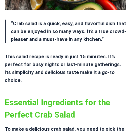
“Crab salad is a quick, easy, and flavorful dish that
can be enjoyed in so many ways. It’s a true crowd-
pleaser and a must-have in any kitchen.”
This salad recipe is ready in just 15 minutes. It’s
perfect for busy nights or last-minute gatherings.
Its simplicity and delicious taste make it a go-to
choice.
Essential Ingredients for the
Perfect Crab Salad
To make a delicious crab salad, you need to pick the