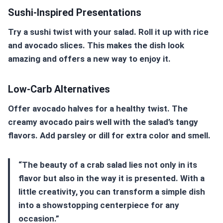
Sushi-Inspired Presentations
Try a sushi twist with your salad. Roll it up with rice
and avocado slices. This makes the dish look
amazing and offers a new way to enjoy it.
Low-Carb Alternatives
Offer avocado halves for a healthy twist. The
creamy avocado pairs well with the salad’s tangy
flavors. Add parsley or dill for extra color and smell.
“The beauty of a crab salad lies not only in its
flavor but also in the way it is presented. With a
little creativity, you can transform a simple dish
into a showstopping centerpiece for any
occasion.”