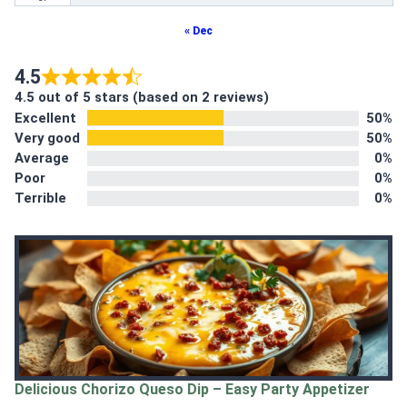
« Dec
4.5
4.5 out of 5 stars (based on 2 reviews)
Excellent
50%
Very good
50%
Average
0%
Poor
0%
Terrible
0%
Delicious Chorizo Queso Dip – Easy Party Appetizer