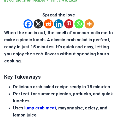
By
contact.freshrecipes
January 6, 2025
Spread the love
When the sun is out, the smell of summer calls me to
make a picnic lunch. A classic
crab salad
is perfect,
ready in just 15 minutes. It’s quick and easy, letting
you enjoy the sea’s flavors without spending hours
cooking.
Key Takeaways
Delicious
crab salad
recipe ready in 15 minutes
Perfect for summer picnics, potlucks, and quick
lunches
Uses
lump crab meat
, mayonnaise, celery, and
lemon juice