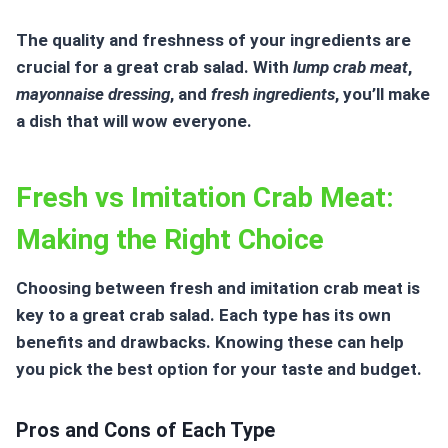
The quality and freshness of your ingredients are
crucial for a great crab salad. With
lump crab meat
,
mayonnaise dressing
, and
fresh ingredients
, you’ll make
a dish that will wow everyone.
Fresh vs Imitation Crab Meat:
Making the Right Choice
Choosing between fresh and
imitation crab
meat is
key to a great crab salad. Each type has its own
benefits and drawbacks. Knowing these can help
you pick the best option for your taste and budget.
Pros and Cons of Each Type