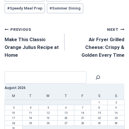
#
Speedy Meal Prep
#
Summer Dining
PREVIOUS
NEXT
Make This Classic
Air Fryer Grilled
Orange Julius Recipe at
Cheese: Crispy &
Home
Golden Every Time
August 2026
M
T
W
T
F
S
S
1
2
3
4
5
6
7
8
9
10
11
12
13
14
15
16
17
18
19
20
21
22
23
24
25
26
27
28
29
30
31