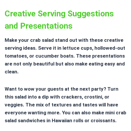
Creative Serving Suggestions
and Presentations
Make your crab salad stand out with these creative
serving ideas. Serve it in lettuce cups, hollowed-out
tomatoes, or cucumber boats. These presentations
are not only beautiful but also make eating easy and
clean.
Want to wow your guests at the next party? Turn
this salad into a dip with crackers, crostini, or
veggies. The mix of textures and tastes will have
everyone wanting more. You can also make mini crab
salad sandwiches in Hawaiian rolls or croissants.