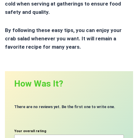
cold when serving at gatherings to ensure
food
safety
and quality.
By following these easy tips, you can enjoy your
crab salad whenever you want. It will remain a
favorite recipe for many years.
How Was It?
There are no reviews yet. Be the first one to write one.
Your overall rating