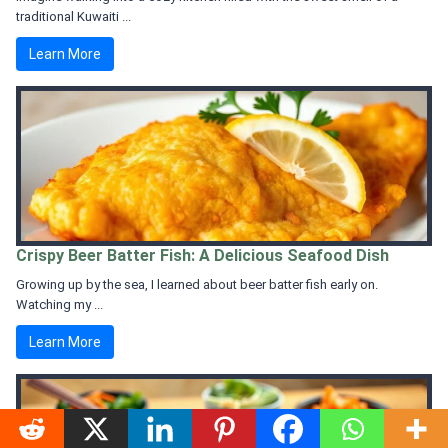
traditional Kuwaiti ...
Learn More
Crispy Beer Batter Fish: A Delicious Seafood Dish
Growing up by the sea, I learned about beer batter fish early on.
Watching my ...
Learn More