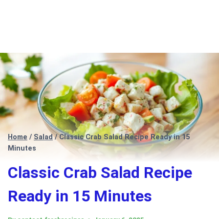
Home
/
Salad
/
Classic Crab Salad Recipe Ready in 15
Minutes
Classic Crab Salad Recipe
Ready in 15 Minutes