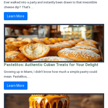
Ever walked into a party and instantly been drawn to that irresistible
cheese dip? That's ...
Learn More
Pastelitos: Authentic Cuban Treats for Your Delight
Growing up in Miami, I didn't know how much a simple pastry could
mean. Pastelitos, ...
Learn More