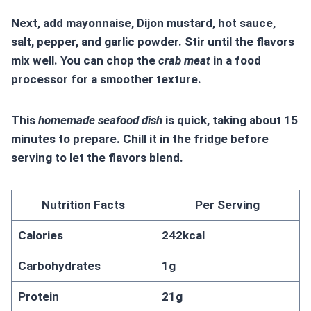
Next, add mayonnaise, Dijon mustard, hot sauce,
salt, pepper, and garlic powder. Stir until the flavors
mix well. You can chop the
crab meat
in a food
processor for a smoother texture.
This
homemade seafood dish
is quick, taking about 15
minutes to prepare. Chill it in the fridge before
serving to let the flavors blend.
Nutrition Facts
Per Serving
Calories
242kcal
Carbohydrates
1g
Protein
21g