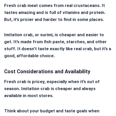
Fresh crab meat comes from real crustaceans. It
tastes amazing and is full of vitamins and protein.
But, it’s pricier and harder to find in some places.
Imitation crab
, or surimi, is cheaper and easier to
get. It’s made from fish paste, starches, and other
stuff. It doesn’t taste exactly like real crab, but it’s a
good, affordable choice.
Cost Considerations and Availability
Fresh crab is pricey, especially when it’s out of
season.
Imitation crab
is cheaper and always
available in most stores.
Think about your budget and taste goals when