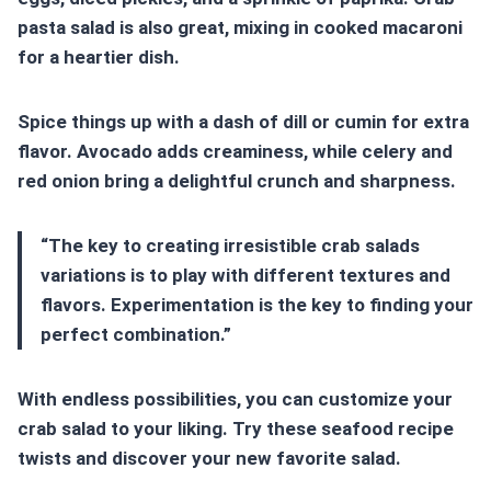
pasta salad is also great, mixing in cooked macaroni
for a heartier dish.
Spice things up with a dash of dill or cumin for extra
flavor. Avocado adds creaminess, while celery and
red onion bring a delightful crunch and sharpness.
“The key to creating irresistible
crab salads
variations
is to play with different textures and
flavors. Experimentation is the key to finding your
perfect combination.”
With endless possibilities, you can customize your
crab salad to your liking. Try these
seafood recipe
twists
and discover your new favorite salad.