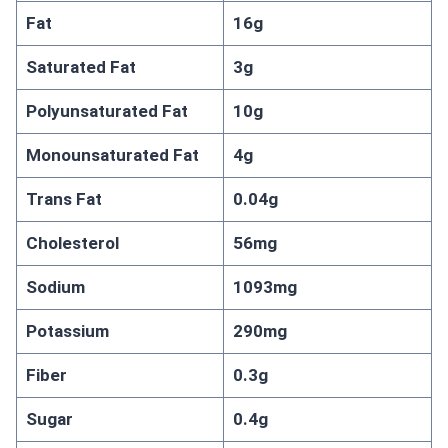
Fat
16g
Saturated Fat
3g
Polyunsaturated Fat
10g
Monounsaturated Fat
4g
Trans Fat
0.04g
Cholesterol
56mg
Sodium
1093mg
Potassium
290mg
Fiber
0.3g
Sugar
0.4g