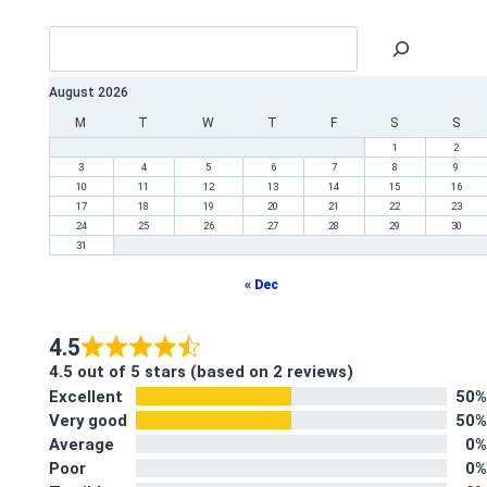
August 2026
M
T
W
T
F
S
S
1
2
3
4
5
6
7
8
9
10
11
12
13
14
15
16
17
18
19
20
21
22
23
24
25
26
27
28
29
30
31
« Dec
4.5
4.5 out of 5 stars (based on 2 reviews)
Excellent
50%
Very good
50%
Average
0%
Poor
0%