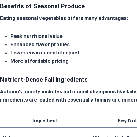
Benefits of Seasonal Produce
Eating
seasonal vegetables
offers many advantages:
Peak nutritional value
Enhanced flavor profiles
Lower environmental impact
More affordable pricing
Nutrient-Dense Fall Ingredients
Autumn’s bounty includes nutritional champions like ka
ingredients are loaded with essential vitamins and mine
Ingredient
Key Nut