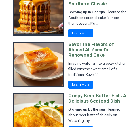
Southern Classic
Growing up in Georgia, I learned the
Southern caramel cake is more
than dessert. It's ...
Learn More
Savor the Flavors of
Ahmed Al-Zamel’s
Renowned Cake
Imagine walking into a cozy kitchen
filled with the sweet smell of a
traditional Kuwaiti ...
Learn More
Crispy Beer Batter Fish: A
Delicious Seafood Dish
Growing up by the sea, I learned
about beer batter fish early on.
Watching my ...