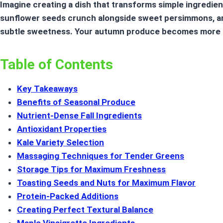
Imagine creating a dish that transforms simple ingredie
sunflower seeds crunch alongside sweet persimmons, and
subtle sweetness. Your
autumn produce
becomes more t
Table of Contents
Key Takeaways
Benefits of Seasonal Produce
Nutrient-Dense Fall Ingredients
Antioxidant Properties
Kale Variety Selection
Massaging Techniques for Tender Greens
Storage Tips for Maximum Freshness
Toasting Seeds and Nuts for Maximum Flavor
Protein-Packed Additions
Creating Perfect Textural Balance