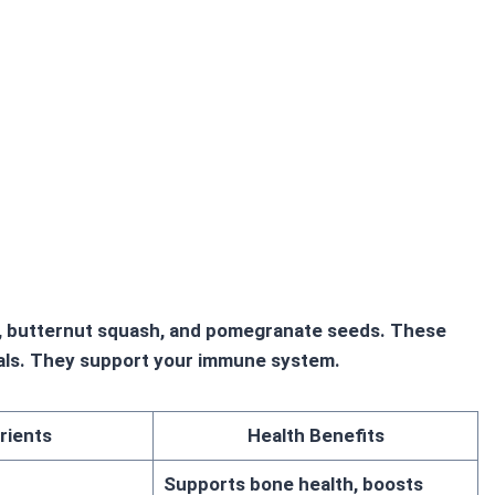
le, butternut squash, and pomegranate seeds. These
rals. They support your immune system.
rients
Health Benefits
Supports bone health, boosts