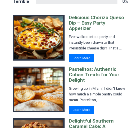
Terrible
0%
Delicious Chorizo Queso
Dip – Easy Party
Appetizer
Ever walked into a party and
instantly been drawn to that
irresistible cheese dip? That's ...
Learn More
Pastelitos: Authentic
Cuban Treats for Your
Delight
Growing up in Miami, I didn't know
how much a simple pastry could
mean. Pastelitos, ...
Learn More
Delightful Southern
Caramel Cake: A