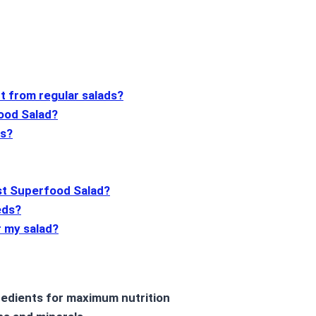
t from regular salads?
food Salad?
ns?
est Superfood Salad?
eds?
r my salad?
edients for maximum nutrition