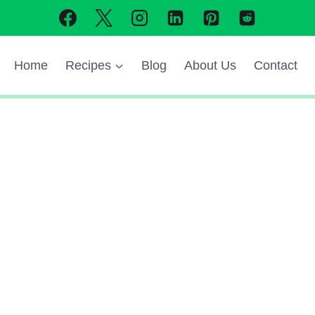
Home
Recipes
Blog
About Us
Contact