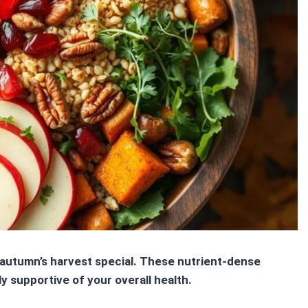
autumn’s harvest special. These
nutrient-dense
ly supportive of your overall health.