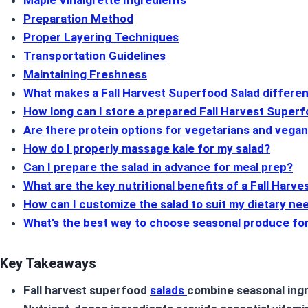
Maple Vinaigrette Ingredients
Preparation Method
Proper Layering Techniques
Transportation Guidelines
Maintaining Freshness
What makes a Fall Harvest Superfood Salad differen
How long can I store a prepared Fall Harvest Super
Are there protein options for vegetarians and vega
How do I properly massage kale for my salad?
Can I prepare the salad in advance for meal prep?
What are the key nutritional benefits of a Fall Harv
How can I customize the salad to suit my dietary ne
What’s the best way to choose seasonal produce fo
Key Takeaways
Fall harvest superfood
salads
combine seasonal ingr