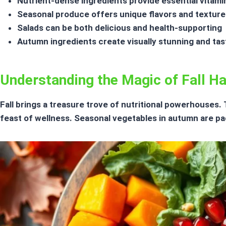
Nutrient-dense ingredients
provide essential vitami
Seasonal produce offers unique flavors and texture
Salads can be both delicious and health-supporting
Autumn ingredients create visually stunning and tas
Understanding the Magic of Fall H
Fall brings a treasure trove of nutritional powerhouses
feast of wellness.
Seasonal vegetables
in autumn are pac