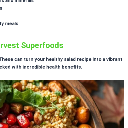
ns and minerals
s
ty meals
arvest Superfoods
. These can turn your
healthy salad recipe
into a vibrant
ked with incredible health benefits.