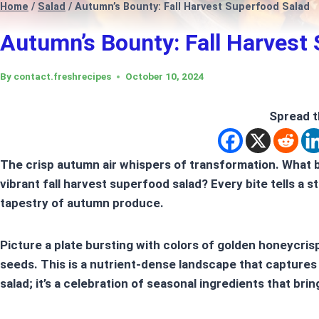
Home
/
Salad
/
Autumn’s Bounty: Fall Harvest Superfood Salad
Autumn’s Bounty: Fall Harvest
By
contact.freshrecipes
October 10, 2024
Spread t
The crisp autumn air whispers of transformation. What 
vibrant
fall harvest superfood salad
? Every bite tells a 
tapestry of
autumn produce
.
Picture a plate bursting with colors of golden honeycri
seeds. This is a nutrient-dense landscape that captures th
salad; it’s a celebration of seasonal ingredients that brin