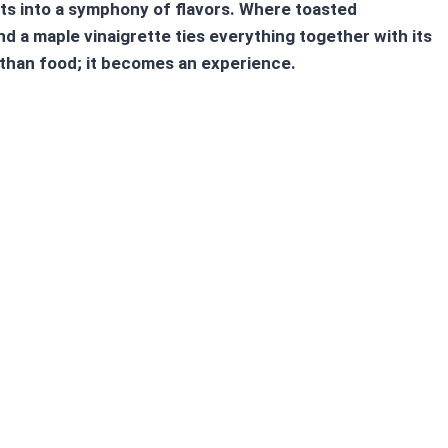
nts into a symphony of flavors. Where toasted
 a maple vinaigrette ties everything together with its
han food; it becomes an experience.