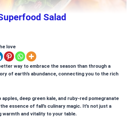
 Superfood Salad
he love
better way to embrace the season than through a
story of earth’s abundance, connecting you to the rich
sp apples, deep green kale, and ruby-red pomegranate
e essence of fall’s culinary magic. It’s not just a
g warmth and vitality to your table.