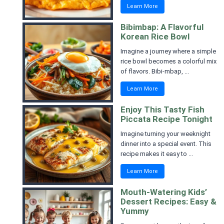
Learn More
Bibimbap: A Flavorful
Korean Rice Bowl
Imagine a journey where a simple
rice bowl becomes a colorful mix
of flavors. Bibi-mbap, ...
Learn More
Enjoy This Tasty Fish
Piccata Recipe Tonight
Imagine turning your weeknight
dinner into a special event. This
recipe makes it easy to ...
Learn More
Mouth-Watering Kids’
Dessert Recipes: Easy &
Yummy