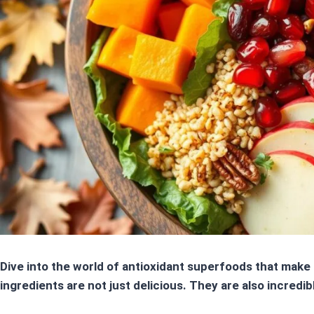
Dive into the world of
antioxidant superfoods
that make 
ingredients
are not just delicious. They are also incredib