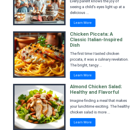
Every parent knows the joy of
seeing a child's eyes light up at a
delicious ...
Learn More
Chicken Piccata: A
Classic Italian-Inspired
Dish
The first time I tasted chicken
piccata, it was a culinary revelation.
The bright, tangy ...
Learn More
Almond Chicken Salad:
Healthy and Flavorful
Imagine finding a meal that makes
your lunchtime exciting. The healthy
chicken salad is more ...
Learn More