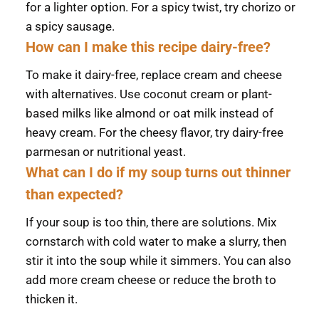
for a lighter option. For a spicy twist, try chorizo or
a spicy sausage.
How can I make this recipe dairy-free?
To make it dairy-free, replace cream and cheese
with alternatives. Use coconut cream or plant-
based milks like almond or oat milk instead of
heavy cream. For the cheesy flavor, try dairy-free
parmesan or nutritional yeast.
What can I do if my soup turns out thinner
than expected?
If your soup is too thin, there are solutions. Mix
cornstarch with cold water to make a slurry, then
stir it into the soup while it simmers. You can also
add more cream cheese or reduce the broth to
thicken it.