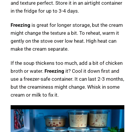
and texture perfect. Store it in an airtight container
in the fridge for up to 3-4 days.
Freezing
is great for longer storage, but the cream
might change the texture a bit. To reheat, warm it
gently on the stove over low heat. High heat can
make the cream separate.
If the soup thickens too much, add a bit of chicken
broth or water.
Freezing
it? Cool it down first and
use a freezer-safe container. It can last 2-3 months,
but the creaminess might change. Whisk in some
cream or milk to fix it.