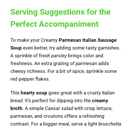
Serving Suggestions for the
Perfect Accompaniment
To make your Creamy
Parmesan Italian Sausage
Soup
even better, try adding some tasty garnishes.
A sprinkle of fresh
parsley
brings color and
freshness. An extra grating of
parmesan
adds
cheesy richness. For a bit of spice, sprinkle some
red pepper flakes.
This
hearty soup
goes great with a crusty
Italian
bread
. It’s perfect for dipping into the
creamy
broth
. A simple
Caesar salad
with crisp lettuce,
parmesan, and croutons offers a refreshing
contrast. For a bigger meal, serve a light
bruschetta