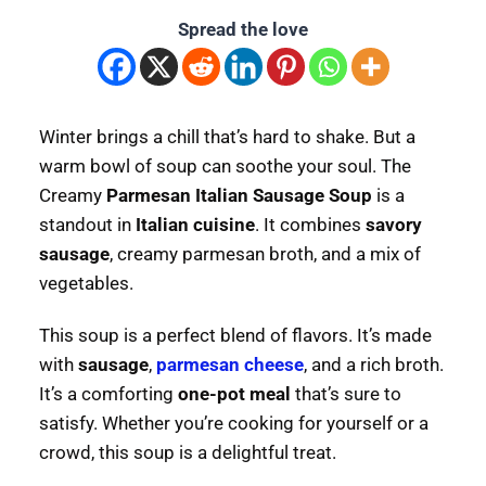
Spread the love
Winter brings a chill that’s hard to shake. But a
warm bowl of soup can soothe your soul. The
Creamy
Parmesan Italian Sausage Soup
is a
standout in
Italian cuisine
. It combines
savory
sausage
, creamy parmesan broth, and a mix of
vegetables.
This soup is a perfect blend of flavors. It’s made
with
sausage
,
parmesan cheese
, and a rich broth.
It’s a comforting
one-pot meal
that’s sure to
satisfy. Whether you’re cooking for yourself or a
crowd, this soup is a delightful treat.