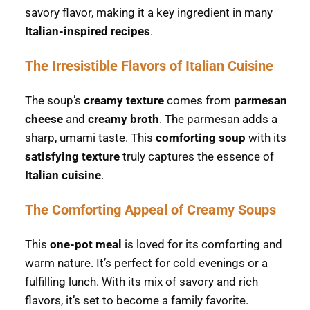
savory flavor, making it a key ingredient in many
Italian-inspired recipes
.
The Irresistible Flavors of Italian Cuisine
The soup’s
creamy texture
comes from
parmesan
cheese
and
creamy broth
. The parmesan adds a
sharp, umami taste. This
comforting soup
with its
satisfying texture
truly captures the essence of
Italian cuisine
.
The Comforting Appeal of Creamy Soups
This
one-pot meal
is loved for its comforting and
warm nature. It’s perfect for cold evenings or a
fulfilling lunch. With its mix of savory and rich
flavors, it’s set to become a family favorite.