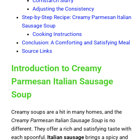
Cornstarch Slurry
Adjusting the Consistency
Step-by-Step Recipe: Creamy Parmesan Italian
Sausage Soup
Cooking Instructions
Conclusion: A Comforting and Satisfying Meal
Source Links
Introduction to Creamy
Parmesan Italian Sausage
Soup
Creamy soups are a hit in many homes, and the
Creamy Parmesan Italian Sausage Soup
is no
different. They offer a rich and satisfying taste with
each spoonful.
Italian sausage
brings a spicy and