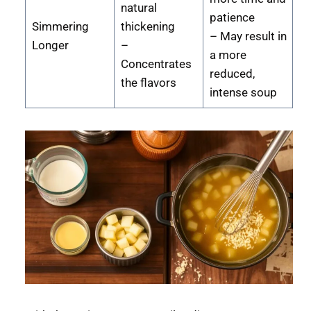
natural
patience
Simmering
thickening
– May result in
Longer
–
a more
Concentrates
reduced,
the flavors
intense soup