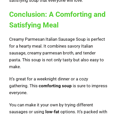
satisfying soup that everyone will love.
Conclusion: A Comforting and
Satisfying Meal
Creamy Parmesan Italian Sausage Soup is perfect
for a hearty meal. It combines savory Italian
sausage, creamy parmesan broth, and tender
pasta. This soup is not only tasty but also easy to
make.
It’s great for a weeknight dinner or a cozy
gathering. This
comforting soup
is sure to impress
everyone.
You can make it your own by trying different
sausages or using
low-fat
options. It’s packed with