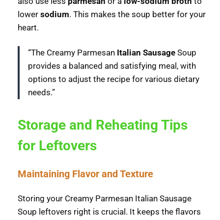
also use less
parmesan
or a
low-sodium broth
to
lower
sodium
. This makes the soup better for your
heart.
“The Creamy Parmesan
Italian Sausage
Soup
provides a balanced and satisfying meal, with
options to adjust the recipe for various dietary
needs.”
Storage and Reheating Tips
for Leftovers
Maintaining Flavor and Texture
Storing your Creamy Parmesan Italian Sausage
Soup leftovers right is crucial. It keeps the flavors