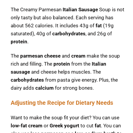
The Creamy Parmesan
Italian Sausage
Soup is not
only tasty but also balanced. Each serving has
about 562 calories. It includes 43g of
fat
(19g
saturated), 40g of
carbohydrates
, and 26g of
protein
.
The
parmesan cheese
and
cream
make the soup
rich and filling. The
protein
from the
Italian
sausage
and cheese helps muscles. The
carbohydrates
from pasta give energy. Plus, the
dairy adds
calcium
for strong bones.
Adjusting the Recipe for Dietary Needs
Want to make the soup fit your diet? You can use
low-fat cream
or
Greek yogurt
to cut
fat
. You can