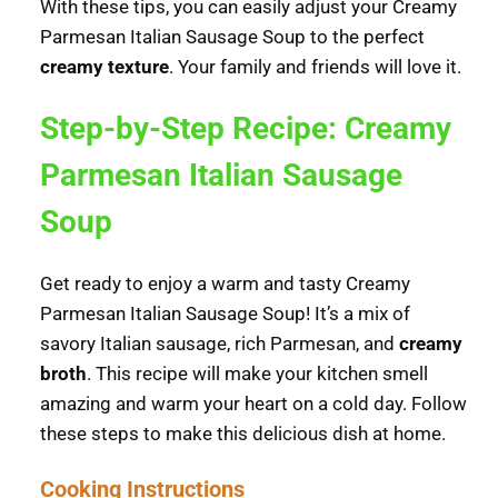
With these tips, you can easily adjust your Creamy
Parmesan Italian Sausage Soup to the perfect
creamy texture
. Your family and friends will love it.
Step-by-Step Recipe: Creamy
Parmesan Italian Sausage
Soup
Get ready to enjoy a warm and tasty Creamy
Parmesan Italian Sausage Soup! It’s a mix of
savory Italian sausage, rich Parmesan, and
creamy
broth
. This recipe will make your kitchen smell
amazing and warm your heart on a cold day. Follow
these steps to make this delicious dish at home.
Cooking Instructions