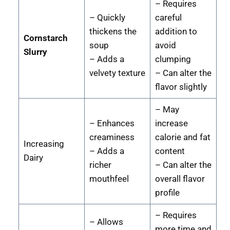
– Requires
– Quickly
careful
thickens the
addition to
Cornstarch
soup
avoid
Slurry
– Adds a
clumping
velvety texture
– Can alter the
flavor slightly
– May
– Enhances
increase
creaminess
calorie and fat
Increasing
– Adds a
content
Dairy
richer
– Can alter the
mouthfeel
overall flavor
profile
– Requires
– Allows
more time and