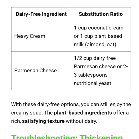
Dairy-Free Ingredient
Substitution Ratio
1 cup coconut cream
Heavy Cream
or 1 cup plant-based
milk (almond, oat)
1/2 cup dairy-free
Parmesan cheese or 2-
Parmesan Cheese
3 tablespoons
nutritional yeast
With these dairy-free options, you can still enjoy the
creamy soup. The
plant-based ingredients
offer a
rich,
satisfying texture
without dairy.
Troubleshooting: Thickening