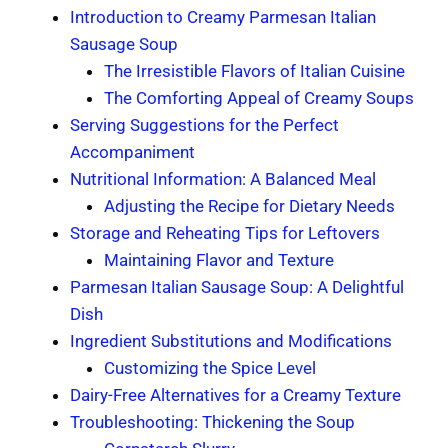
Introduction to Creamy Parmesan Italian
Sausage Soup
The Irresistible Flavors of Italian Cuisine
The Comforting Appeal of Creamy Soups
Serving Suggestions for the Perfect
Accompaniment
Nutritional Information: A Balanced Meal
Adjusting the Recipe for Dietary Needs
Storage and Reheating Tips for Leftovers
Maintaining Flavor and Texture
Parmesan Italian Sausage Soup: A Delightful
Dish
Ingredient Substitutions and Modifications
Customizing the Spice Level
Dairy-Free Alternatives for a Creamy Texture
Troubleshooting: Thickening the Soup