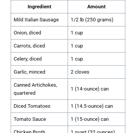
Ingredient
Amount
Mild Italian Sausage
1/2 lb (250 grams)
Onion, diced
1 cup
Carrots, diced
1 cup
Celery, diced
1 cup
Garlic, minced
2 cloves
Canned Artichokes,
1 (14-ounce) can
quartered
Diced Tomatoes
1 (14.5-ounce) can
Tomato Sauce
1 (15-ounce) can
Chicken Broth
1 quart (32 ounces)