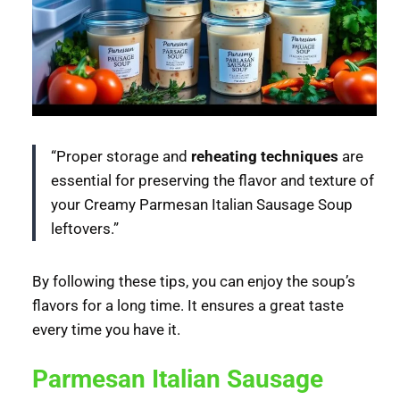
“Proper storage and
reheating techniques
are
essential for preserving the flavor and texture of
your Creamy Parmesan Italian Sausage Soup
leftovers.”
By following these tips, you can enjoy the soup’s
flavors for a long time. It ensures a great taste
every time you have it.
Parmesan Italian Sausage