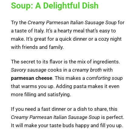
Soup: A Delightful Dish
Try the
Creamy Parmesan Italian Sausage Soup
for
a taste of Italy. It’s a hearty meal that’s easy to
make. It’s great for a quick dinner or a cozy night
with friends and family.
The secret to its flavor is the mix of ingredients.
Savory sausage
cooks in a
creamy broth
with
parmesan cheese
. This makes a
comforting soup
that warms you up. Adding pasta makes it even
more filling and satisfying.
If you need a fast dinner or a dish to share, this
Creamy Parmesan Italian Sausage Soup
is perfect.
It will make your taste buds happy and fill you up.