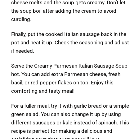
cheese melts and the soup gets creamy. Don’t let
the soup boil after adding the cream to avoid
curdling.
Finally, put the cooked Italian sausage back in the
pot and heat it up. Check the seasoning and adjust
if needed.
Serve the Creamy Parmesan Italian Sausage Soup
hot. You can add extra Parmesan cheese, fresh
basil, or red pepper flakes on top. Enjoy this
comforting and tasty meal!
For a fuller meal, try it with garlic bread or a simple
green salad. You can also change it up by using
different sausages or kale instead of spinach. This
recipe is perfect for making a delicious and