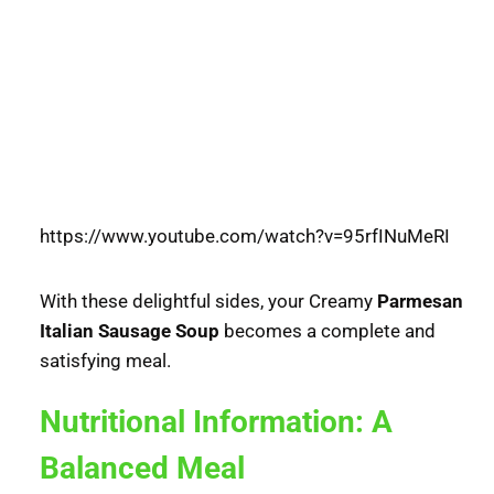
https://www.youtube.com/watch?v=95rfINuMeRI
With these delightful sides, your Creamy
Parmesan
Italian Sausage Soup
becomes a complete and
satisfying meal.
Nutritional Information: A
Balanced Meal