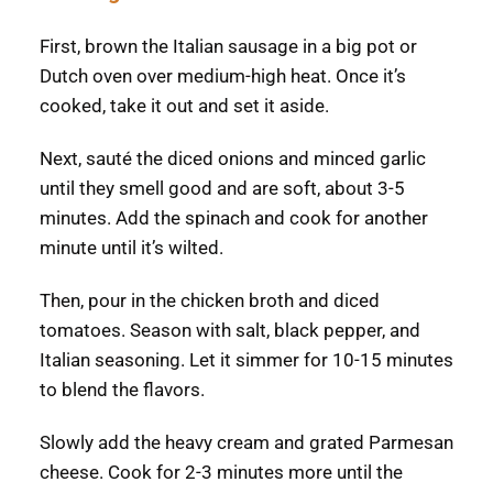
First, brown the Italian sausage in a big pot or
Dutch oven over medium-high heat. Once it’s
cooked, take it out and set it aside.
Next, sauté the diced onions and minced garlic
until they smell good and are soft, about 3-5
minutes. Add the spinach and cook for another
minute until it’s wilted.
Then, pour in the chicken broth and diced
tomatoes. Season with salt, black pepper, and
Italian seasoning. Let it simmer for 10-15 minutes
to blend the flavors.
Slowly add the heavy cream and grated Parmesan
cheese. Cook for 2-3 minutes more until the