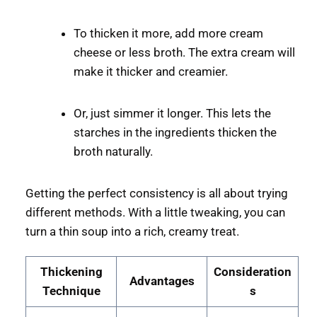
To thicken it more, add more cream
cheese or less broth. The extra cream will
make it thicker and creamier.
Or, just simmer it longer. This lets the
starches in the ingredients thicken the
broth naturally.
Getting the perfect consistency is all about trying
different methods. With a little tweaking, you can
turn a thin soup into a rich, creamy treat.
Thickening
Consideration
Advantages
Technique
s