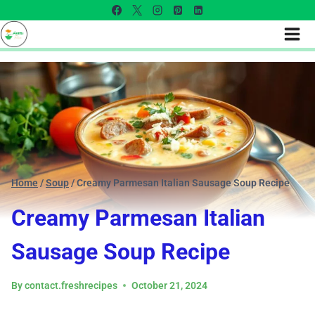
Home
/
Soup
/
Creamy Parmesan Italian Sausage Soup Recipe
Creamy Parmesan Italian
Sausage Soup Recipe
By
contact.freshrecipes
October 21, 2024