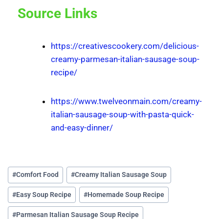
Source Links
https://creativescookery.com/delicious-
creamy-parmesan-italian-sausage-soup-
recipe/
https://www.twelveonmain.com/creamy-
italian-sausage-soup-with-pasta-quick-
and-easy-dinner/
#
Comfort Food
#
Creamy Italian Sausage Soup
#
Easy Soup Recipe
#
Homemade Soup Recipe
#
Parmesan Italian Sausage Soup Recipe