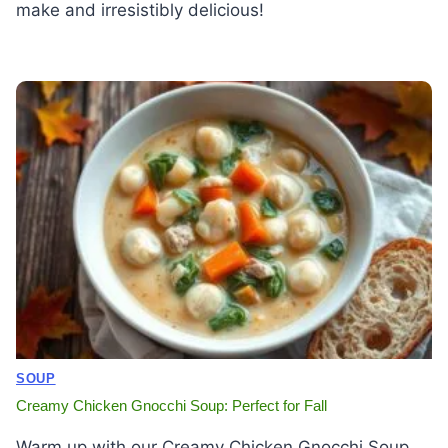
make and irresistibly delicious!
SOUP
Creamy Chicken Gnocchi Soup: Perfect for Fall
Warm up with our Creamy Chicken Gnocchi Soup