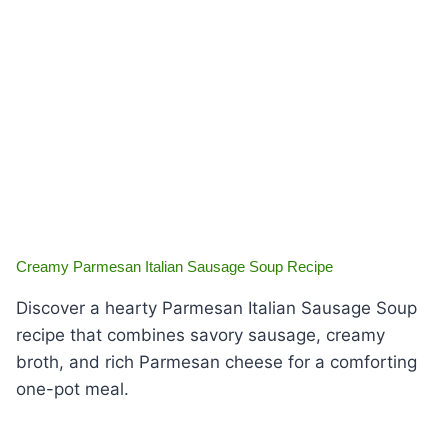
Creamy Parmesan Italian Sausage Soup Recipe
Discover a hearty Parmesan Italian Sausage Soup
recipe that combines savory sausage, creamy
broth, and rich Parmesan cheese for a comforting
one-pot meal.