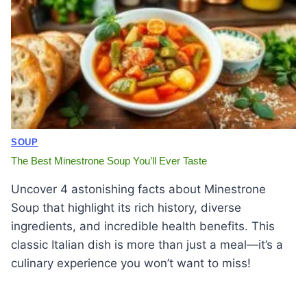
SOUP
The Best Minestrone Soup You’ll Ever Taste
Uncover 4 astonishing facts about Minestrone
Soup that highlight its rich history, diverse
ingredients, and incredible health benefits. This
classic Italian dish is more than just a meal—it’s a
culinary experience you won’t want to miss!