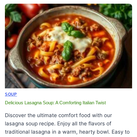
SOUP
Delicious Lasagna Soup: A Comforting Italian Twist
Discover the ultimate comfort food with our
lasagna soup recipe. Enjoy all the flavors of
traditional lasagna in a warm, hearty bowl. Easy to