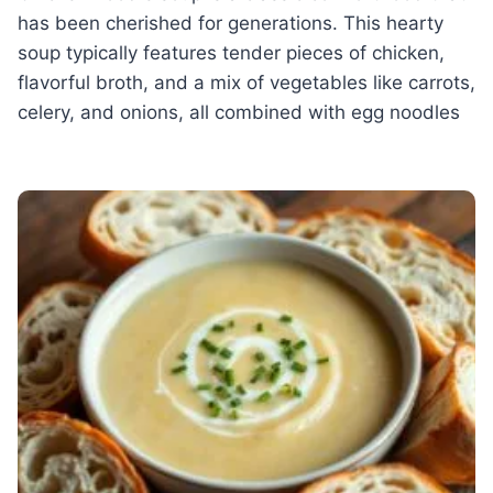
has been cherished for generations. This hearty
soup typically features tender pieces of chicken,
flavorful broth, and a mix of vegetables like carrots,
celery, and onions, all combined with egg noodles