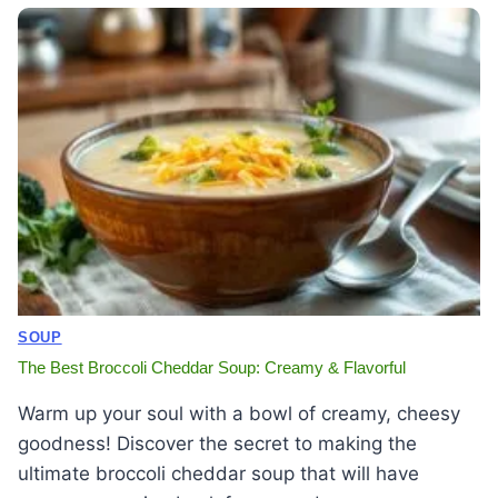
SOUP
The Best Broccoli Cheddar Soup: Creamy & Flavorful
Warm up your soul with a bowl of creamy, cheesy
goodness! Discover the secret to making the
ultimate broccoli cheddar soup that will have