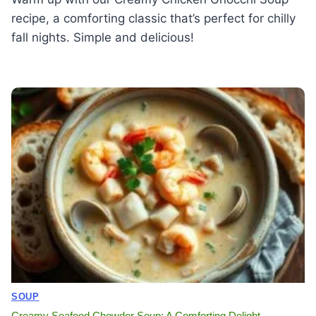
recipe, a comforting classic that’s perfect for chilly
fall nights. Simple and delicious!
SOUP
Creamy Seafood Chowder Soup: A Comforting Delight