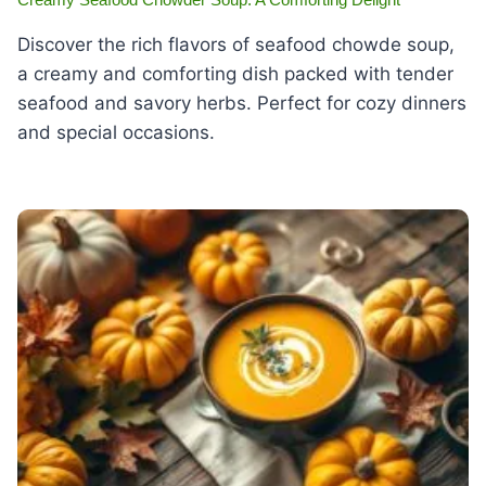
Discover the rich flavors of seafood chowde soup,
a creamy and comforting dish packed with tender
seafood and savory herbs. Perfect for cozy dinners
and special occasions.