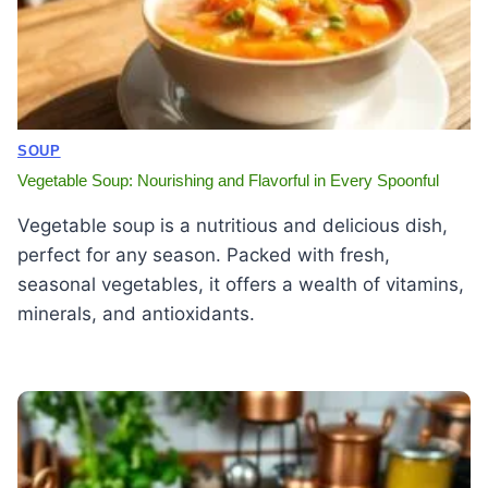
SOUP
Vegetable Soup: Nourishing and Flavorful in Every Spoonful
Vegetable soup is a nutritious and delicious dish,
perfect for any season. Packed with fresh,
seasonal vegetables, it offers a wealth of vitamins,
minerals, and antioxidants.