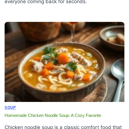
everyone coming back for seconds.
SOUP
Homemade Chicken Noodle Soup: A Cozy Favorite
Chicken noodle soup is a classic comfort food that