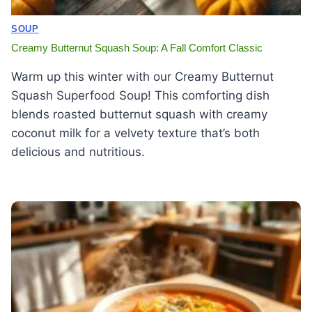
SOUP
Creamy Butternut Squash Soup: A Fall Comfort Classic
Warm up this winter with our Creamy Butternut
Squash Superfood Soup! This comforting dish
blends roasted butternut squash with creamy
coconut milk for a velvety texture that’s both
delicious and nutritious.